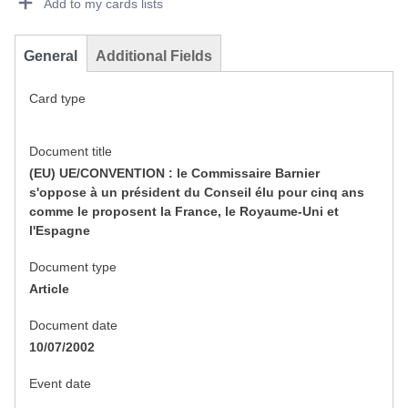
Add to my cards lists
General
Additional Fields
Card type
Document title
(EU) UE/CONVENTION : le Commissaire Barnier
s'oppose à un président du Conseil élu pour cinq ans
comme le proposent la France, le Royaume-Uni et
l'Espagne
Document type
Article
Document date
10/07/2002
Event date