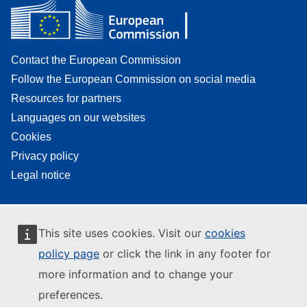
Contact the European Commission
Follow the European Commission on social media
Resources for partners
Languages on our websites
Cookies
Privacy policy
Legal notice
This site uses cookies. Visit our
cookies
policy page
or click the link in any footer for
more information and to change your
preferences.