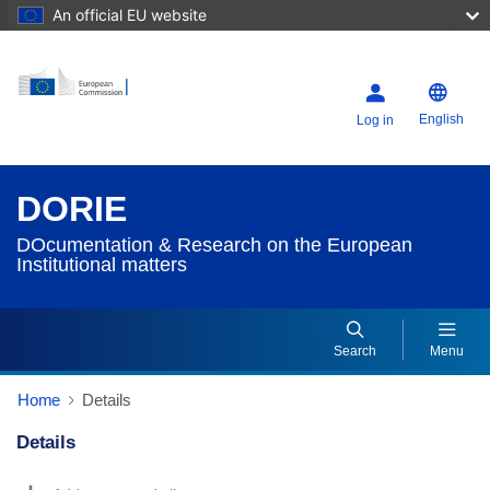
An official EU website
English
Log in
DORIE
DOcumentation & Research on the European
Institutional matters
Search
Menu
Home
Details
Details
Dorie Details Actions Portlet