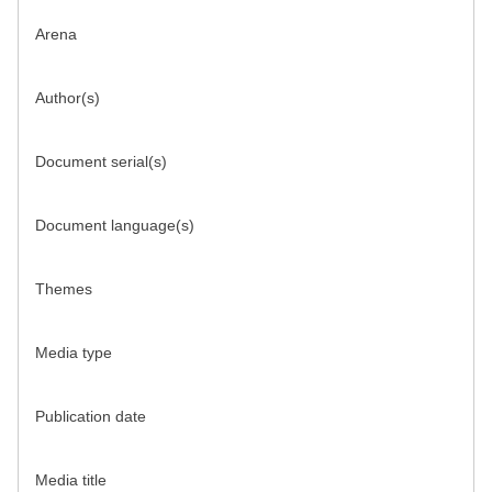
Arena
Author(s)
Document serial(s)
Document language(s)
Themes
Media type
Publication date
Media title