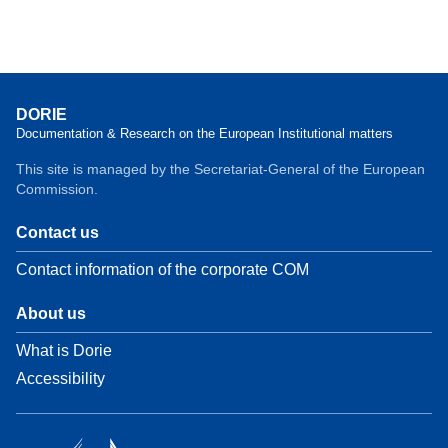
DORIE
Documentation & Research on the European Institutional matters
This site is managed by the Secretariat-General of the European
Commission.
Contact us
Contact information of the corporate COM
About us
What is Dorie
Accessibility