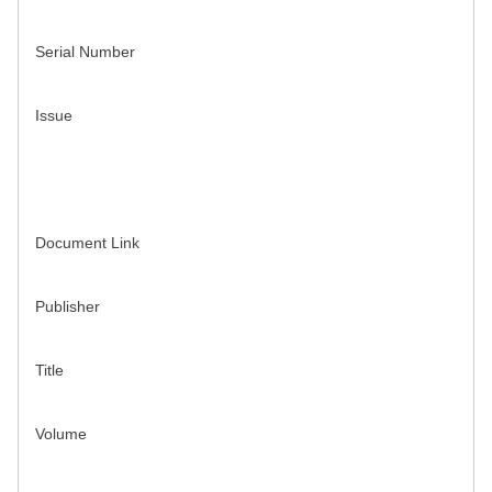
Serial Number
Issue
Document Link
Publisher
Title
Volume