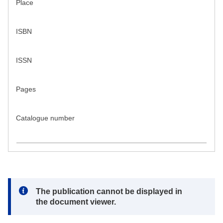
Place
ISBN
ISSN
Pages
Catalogue number
Note:
The publication cannot be displayed in
the document viewer.