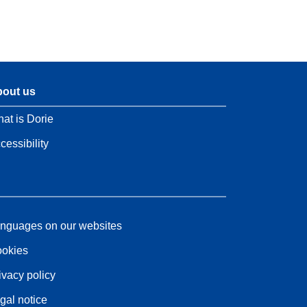
out us
at is Dorie
cessibility
nguages on our websites
okies
ivacy policy
gal notice