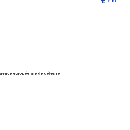
Print
Agence européenne de défense