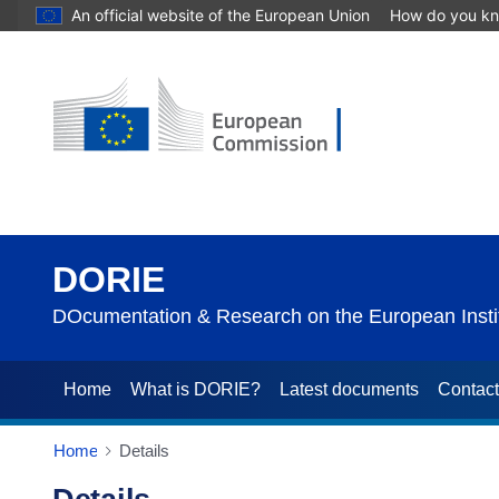
An official website of the European Union
How do you k
DORIE
DOcumentation & Research on the European Instit
Home
What is DORIE?
Latest documents
Contac
Home
Details