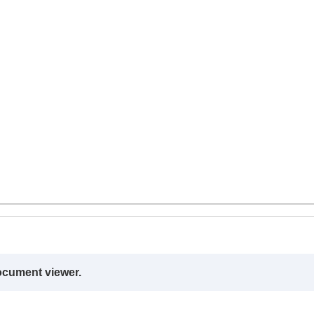
ocument viewer.