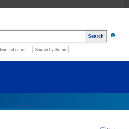
Search
dvanced search
Search by theme