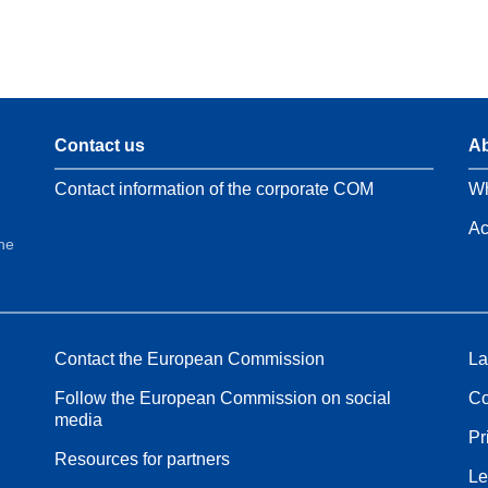
Contact us
Ab
Contact information of the corporate COM
Wh
Ac
the
Contact the European Commission
La
Follow the European Commission on social
Co
media
Pr
Resources for partners
Le