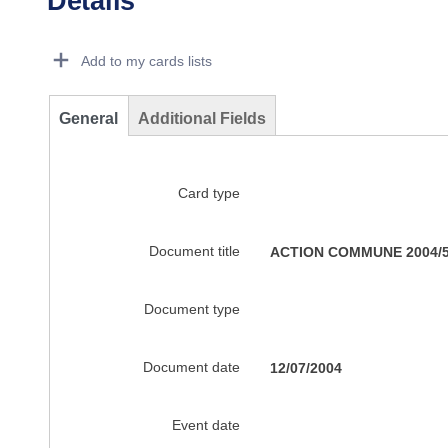
Details
Dorie Details Actions Portlet
Add to my cards lists
General
Additional Fields
Card type
Document title
ACTION COMMUNE 2004/551
Document type
Document date
12/07/2004
Event date