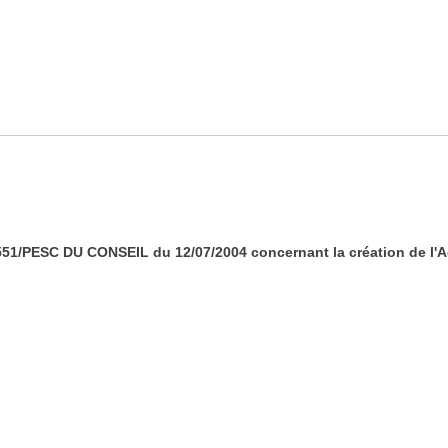
/PESC DU CONSEIL du 12/07/2004 concernant la création de l'