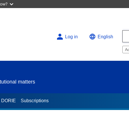
now?
Log in
English
A
utional matters
t DORIE
Subscriptions