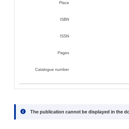
Place
ISBN
ISSN
Pages
Catalogue number
Note:
The publication cannot be displayed in the d