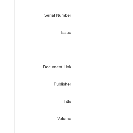
Serial Number
Issue
Document Link
Publisher
Title
Volume