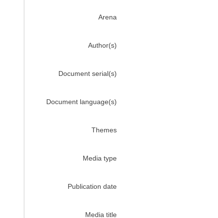
Arena
Author(s)
Document serial(s)
Document language(s)
Themes
Media type
Publication date
Media title