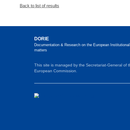
Back to list of results
DORIE
Documentation & Research on the European Institutional
matters
This site is managed by the Secretariat-General of 
European Commission.