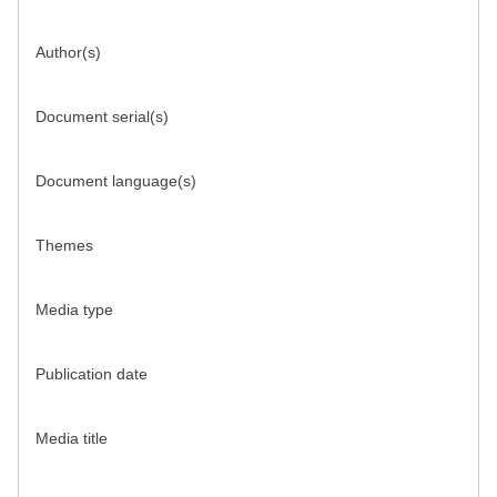
Author(s)
Document serial(s)
Document language(s)
Themes
Media type
Publication date
Media title