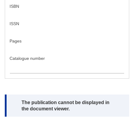
ISBN
ISSN
Pages
Catalogue number
Note:
The publication cannot be displayed in
the document viewer.