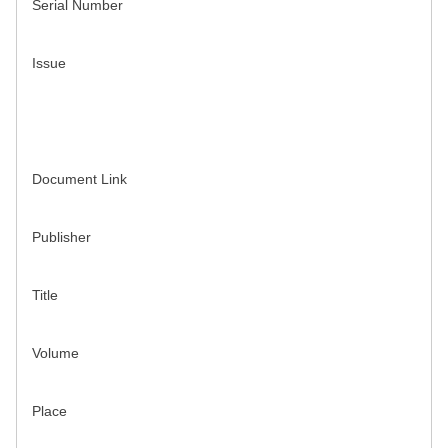
Serial Number
Issue
Document Link
Publisher
Title
Volume
Place