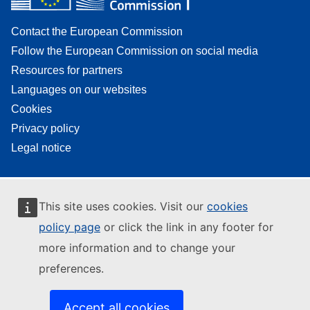
Contact the European Commission
Follow the European Commission on social media
Resources for partners
Languages on our websites
Cookies
Privacy policy
Legal notice
This site uses cookies. Visit our
cookies
policy page
or click the link in any footer for
more information and to change your
preferences.
Accept all cookies