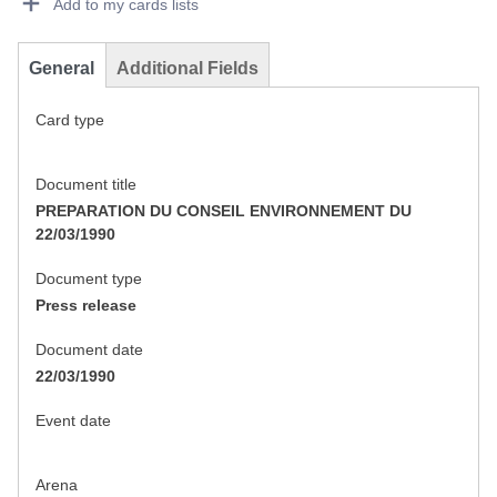
Add to my cards lists
General
Additional Fields
Card type
Document title
PREPARATION DU CONSEIL ENVIRONNEMENT DU
22/03/1990
Document type
Press release
Document date
22/03/1990
Event date
Arena