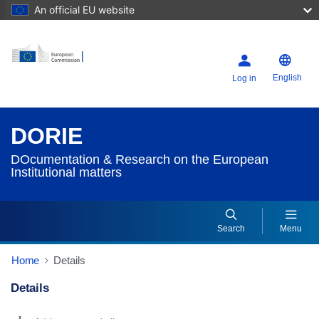
An official EU website
English
Log in
DORIE
DOcumentation & Research on the European
Institutional matters
Search
Menu
Home
Details
Details
Dorie Details Actions Portlet