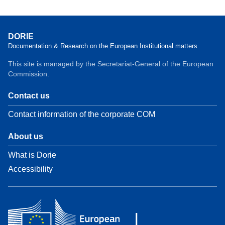
DORIE
Documentation & Research on the European Institutional matters
This site is managed by the Secretariat-General of the European
Commission.
Contact us
Contact information of the corporate COM
About us
What is Dorie
Accessibility