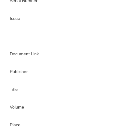
Serial Number
Issue
Document Link
Publisher
Title
Volume
Place