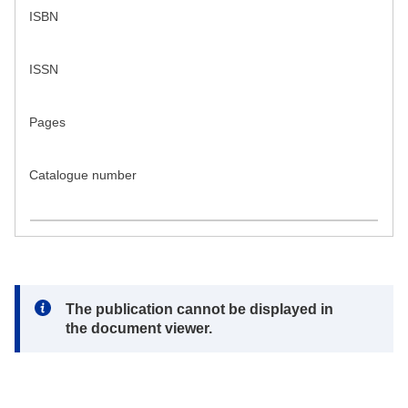
ISBN
ISSN
Pages
Catalogue number
Note:
The publication cannot be displayed in
the document viewer.