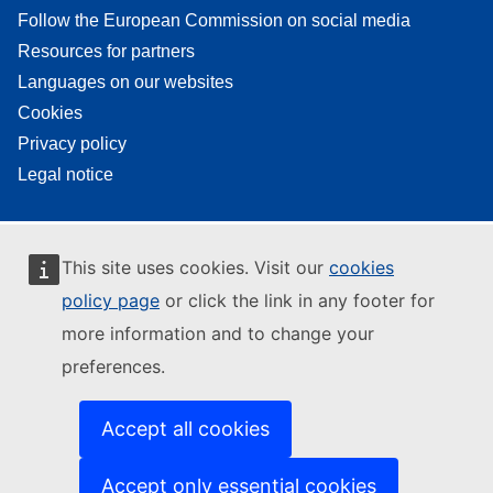
Follow the European Commission on social media
Resources for partners
Languages on our websites
Cookies
Privacy policy
Legal notice
This site uses cookies. Visit our
cookies
policy page
or click the link in any footer for
more information and to change your
preferences.
Accept all cookies
Accept only essential cookies