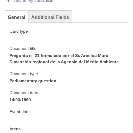
Add to my cards lists
General
Additional Fields
Card type
Document title
Pregunta n° 21 formulada por el Sr. Arbeloa Muru
Dimensión regional de la Agencia del Medio Ambiente
Document type
Parliamentary question
Document date
14/03/1990
Event date
Arena