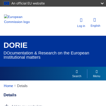
An official EU website
English
Log in
DORIE
DOcumentation & Research on the European
Institutional matters
Search
Menu
Home
Details
Details
Dorie Details Actions Portlet