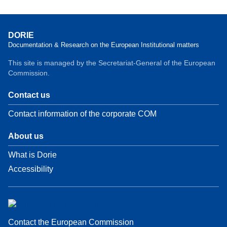
DORIE
Documentation & Research on the European Institutional matters
This site is managed by the Secretariat-General of the European
Commission.
Contact us
Contact information of the corporate COM
About us
What is Dorie
Accessibility
Contact the European Commission