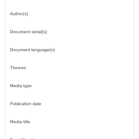
Author(s)
Document serial(s)
Document language(s)
Themes
Media type
Publication date
Media title