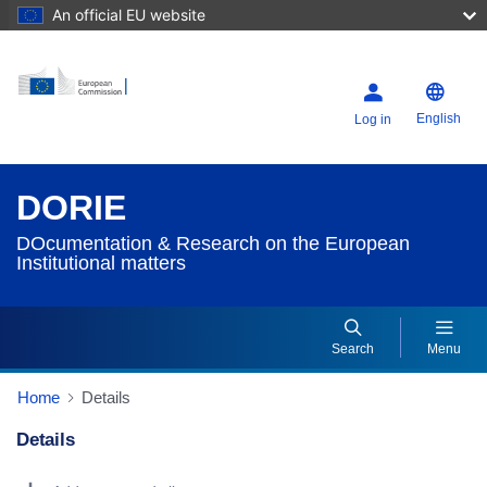
An official EU website
English
Log in
DORIE
DOcumentation & Research on the European
Institutional matters
Search
Menu
Home
Details
Details
Dorie Details Actions Portlet