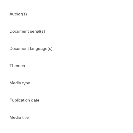
Author(s)
Document serial(s)
Document language(s)
Themes
Media type
Publication date
Media title