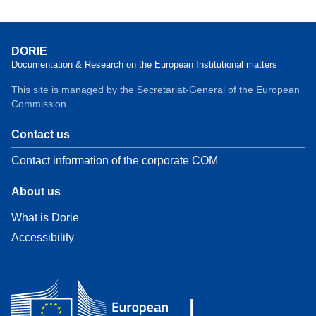
DORIE
Documentation & Research on the European Institutional matters
This site is managed by the Secretariat-General of the European
Commission.
Contact us
Contact information of the corporate COM
About us
What is Dorie
Accessibility