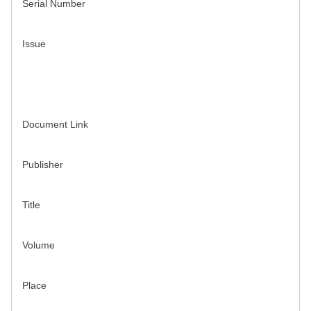
Serial Number
Issue
Document Link
Publisher
Title
Volume
Place