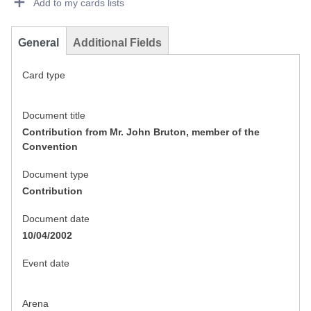
Add to my cards lists
General
Additional Fields
Card type
Document title
Contribution from Mr. John Bruton, member of the
Convention
Document type
Contribution
Document date
10/04/2002
Event date
Arena