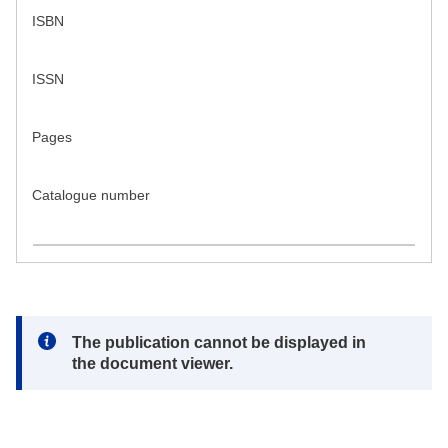
ISBN
ISSN
Pages
Catalogue number
Note:
The publication cannot be displayed in
the document viewer.