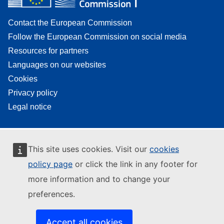
Contact the European Commission
Follow the European Commission on social media
Resources for partners
Languages on our websites
Cookies
Privacy policy
Legal notice
This site uses cookies. Visit our
cookies
policy page
or click the link in any footer for
more information and to change your
preferences.
Accept all cookies