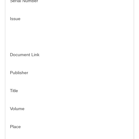
Serial Number
Issue
Document Link
Publisher
Title
Volume
Place