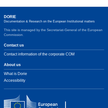
DORIE
Documentation & Research on the European Institutional matters
This site is managed by the Secretariat-General of the European
Commission.
Contact us
Contact information of the corporate COM
About us
What is Dorie
Accessibility