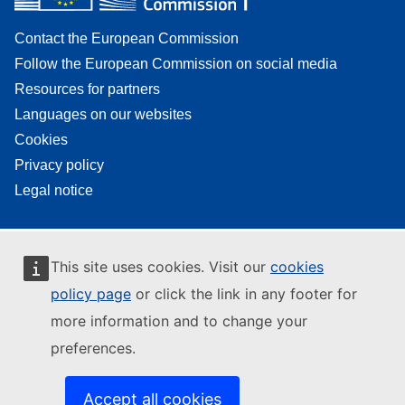
Contact the European Commission
Follow the European Commission on social media
Resources for partners
Languages on our websites
Cookies
Privacy policy
Legal notice
This site uses cookies. Visit our
cookies
policy page
or click the link in any footer for
more information and to change your
preferences.
Accept all cookies