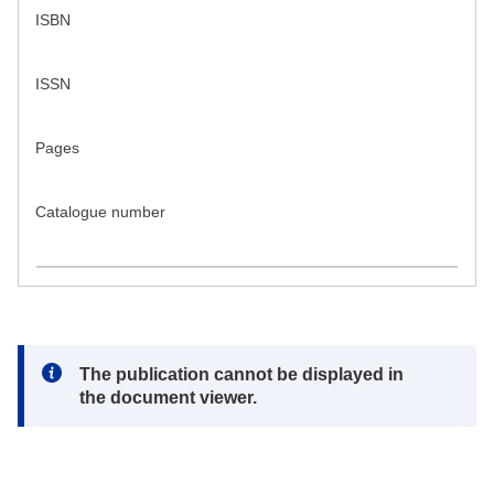
ISBN
ISSN
Pages
Catalogue number
Note:
The publication cannot be displayed in
the document viewer.