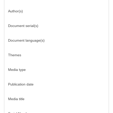
Author(s)
Document serial(s)
Document language(s)
Themes
Media type
Publication date
Media title