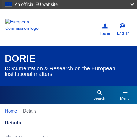
An official EU website
English
Log in
DORIE
DOcumentation & Research on the European
Institutional matters
Search
Menu
Home
Details
Details
Dorie Details Actions Portlet