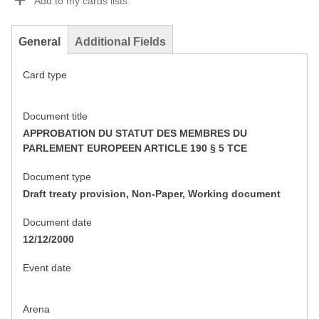
Add to my cards lists
General
Additional Fields
Card type
Document title
APPROBATION DU STATUT DES MEMBRES DU
PARLEMENT EUROPEEN ARTICLE 190 § 5 TCE
Document type
Draft treaty provision, Non-Paper, Working document
Document date
12/12/2000
Event date
Arena