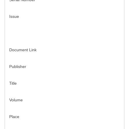
Issue
Document Link
Publisher
Title
Volume
Place