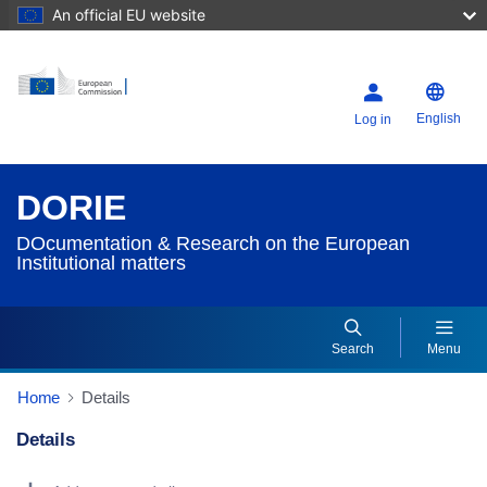
An official EU website
English
Log in
DORIE
DOcumentation & Research on the European
Institutional matters
Search
Menu
Home
Details
Details
Dorie Details Actions Portlet