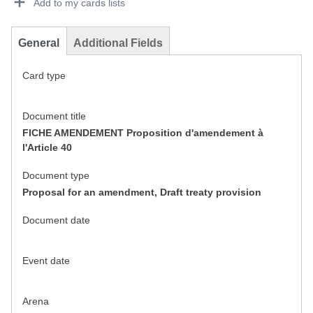
Add to my cards lists
General
Additional Fields
Card type
Document title
FICHE AMENDEMENT Proposition d'amendement à
l'Article 40
Document type
Proposal for an amendment, Draft treaty provision
Document date
Event date
Arena