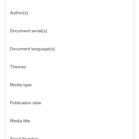
Author(s)
Document serial(s)
Document language(s)
Themes
Media type
Publication date
Media title
Serial Number