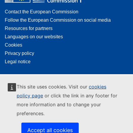
Contact the European Commission
Follow the European Commission on social media
Resources for partners
Languages on our websites
Cookies
Privacy policy
Legal notice
This site uses cookies. Visit our
cookies
policy page
or click the link in any footer for
more information and to change your
preferences.
Accept all cookies