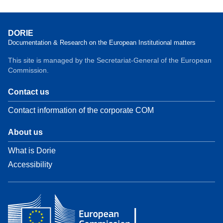
DORIE
Documentation & Research on the European Institutional matters
This site is managed by the Secretariat-General of the European
Commission.
Contact us
Contact information of the corporate COM
About us
What is Dorie
Accessibility