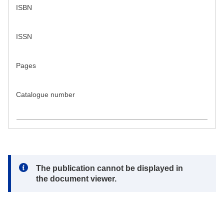
ISBN
ISSN
Pages
Catalogue number
Note:
The publication cannot be displayed in
the document viewer.