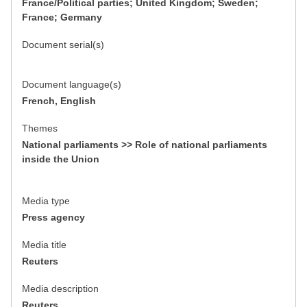
France/Political parties; United Kingdom; Sweden;
France; Germany
Document serial(s)
Document language(s)
French, English
Themes
National parliaments >> Role of national parliaments
inside the Union
Media type
Press agency
Media title
Reuters
Media description
Reuters