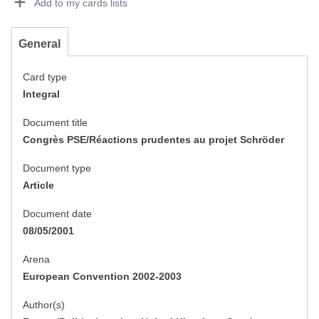
Add to my cards lists
General
Card type
Integral
Document title
Congrès PSE/Réactions prudentes au projet Schröder
Document type
Article
Document date
08/05/2001
Arena
European Convention 2002-2003
Author(s)