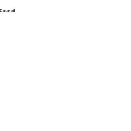
 Council