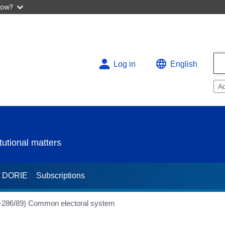
now?
Log in
English
A
utional matters
t DORIE
Subscriptions
(H-286/89) Common electoral system