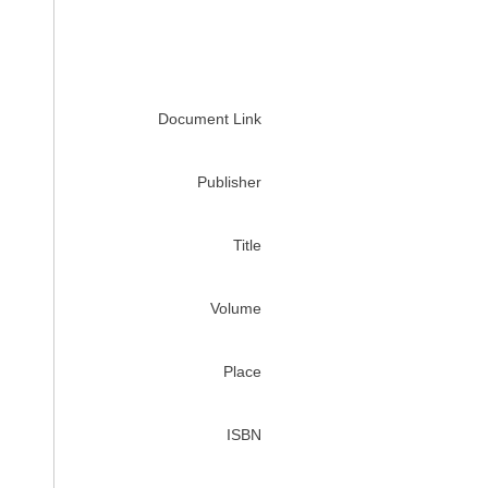
Document Link
Publisher
Title
Volume
Place
ISBN