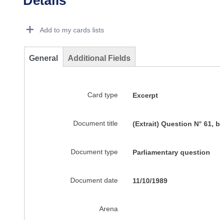
Details
Dorie Details Actions Portlet
Add to my cards lists
General
Additional Fields
Card type
Excerpt
Document title
(Extrait) Question N° 61,
Document type
Parliamentary question
Document date
11/10/1989
Arena