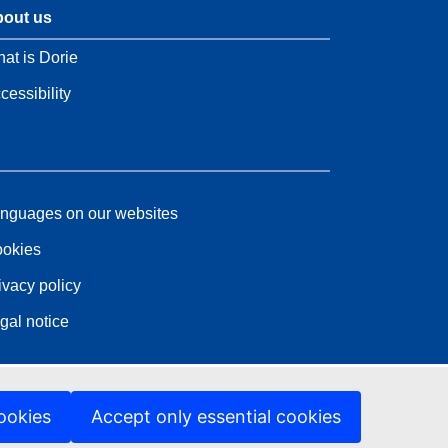
out us
at is Dorie
cessibility
nguages on our websites
okies
ivacy policy
gal notice
ookies
Accept only essential cookies