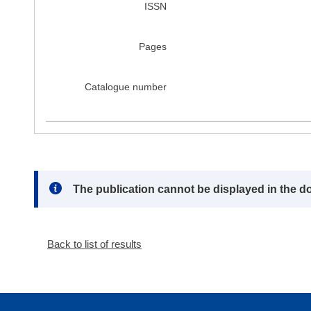
ISSN
Pages
Catalogue number
Note:
The publication cannot be displayed in the d
Back to list of results