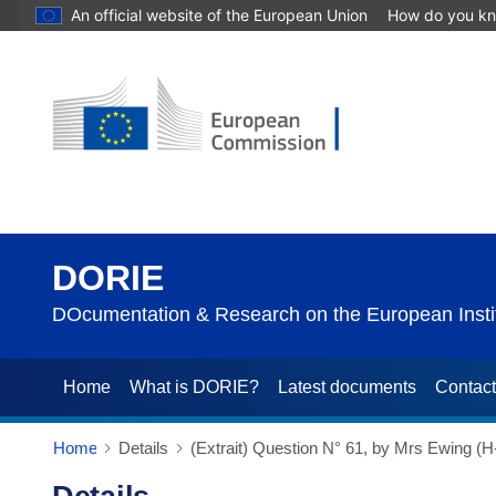
An official website of the European Union
How do you k
DORIE
DOcumentation & Research on the European Instit
Home
What is DORIE?
Latest documents
Contac
Home
Details
(Extrait) Question N° 61, by Mrs Ewing 