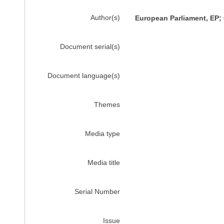
Author(s)
European Parliament, EP;
Document serial(s)
Document language(s)
Themes
Media type
Media title
Serial Number
Issue