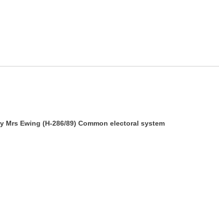
 by Mrs Ewing (H-286/89) Common electoral system