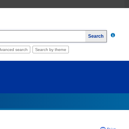
Search
dvanced search
Search by theme