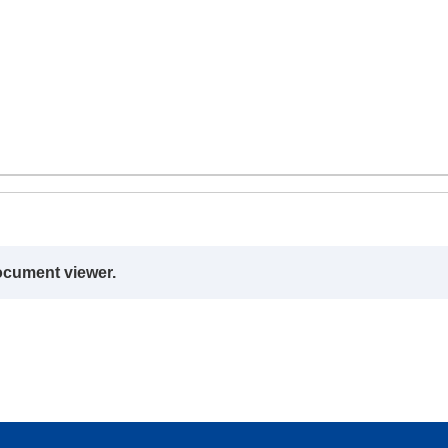
ocument viewer.