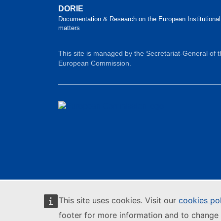
DORIE
Documentation & Research on the European Institutional
matters
This site is managed by the Secretariat-General of 
European Commission.
This site uses cookies. Visit our
cookies po
footer for more information and to change 