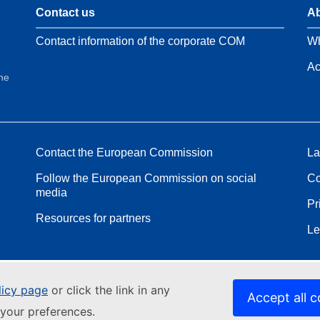
Contact us
Ab
Contact information of the corporate COM
Wh
Ac
the
Contact the European Commission
La
Follow the European Commission on social
Co
media
Pr
Resources for partners
Le
licy page
or click the link in any
Accept all c
your preferences.