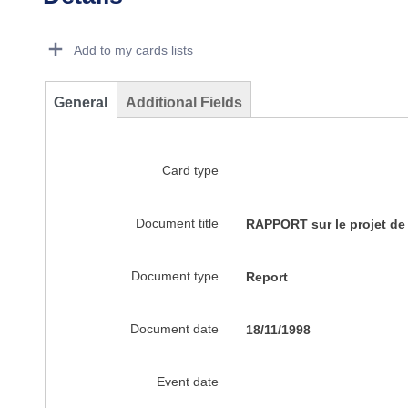
Dorie Details Actions Portlet
Add to my cards lists
General
Additional Fields
Card type
Document title
RAPPORT sur le projet de 
Document type
Report
Document date
18/11/1998
Event date