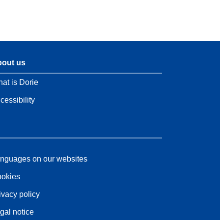
out us
at is Dorie
cessibility
nguages on our websites
okies
ivacy policy
gal notice