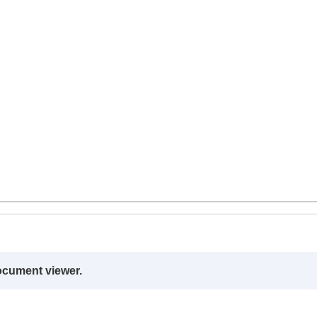
ocument viewer.