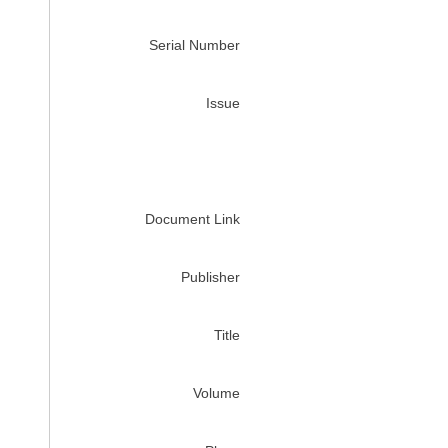
Serial Number
Issue
Document Link
Publisher
Title
Volume