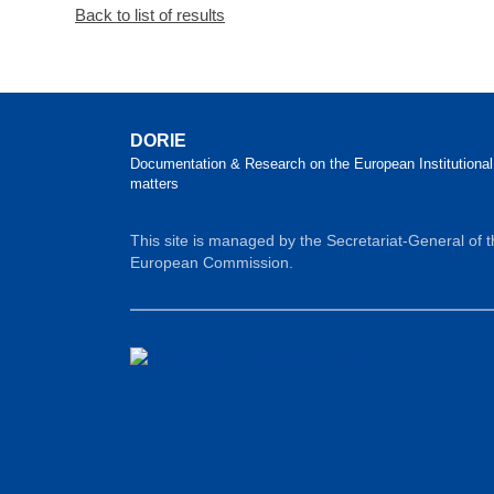
Back to list of results
DORIE
Documentation & Research on the European Institutional
matters
This site is managed by the Secretariat-General of 
European Commission.