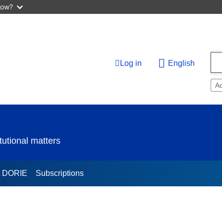
now?
Log in
English
A
utional matters
t DORIE
Subscriptions