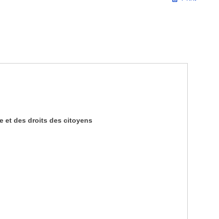
 et des droits des citoyens