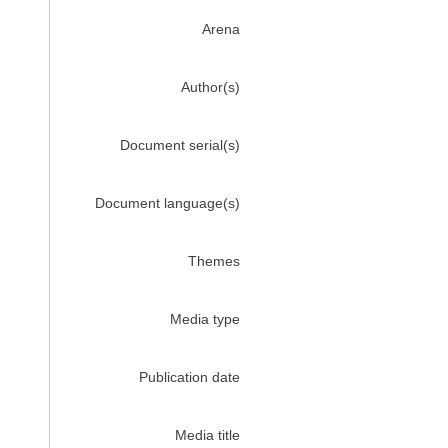
Arena
Author(s)
Document serial(s)
Document language(s)
Themes
Media type
Publication date
Media title