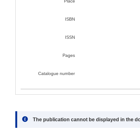
Place
ISBN
ISSN
Pages
Catalogue number
Note:
The publication cannot be displayed in the d