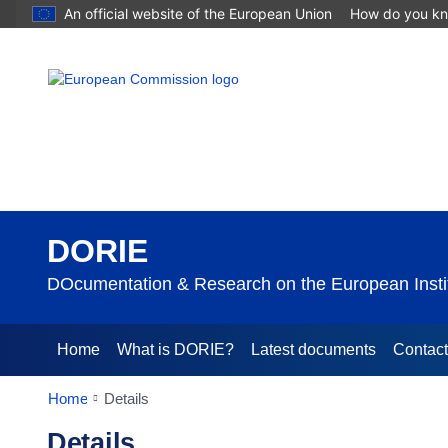
An official website of the European Union
How do you k
DORIE
DOcumentation & Research on the European Instit
Home
What is DORIE?
Latest documents
Contac
Home
Details
Details