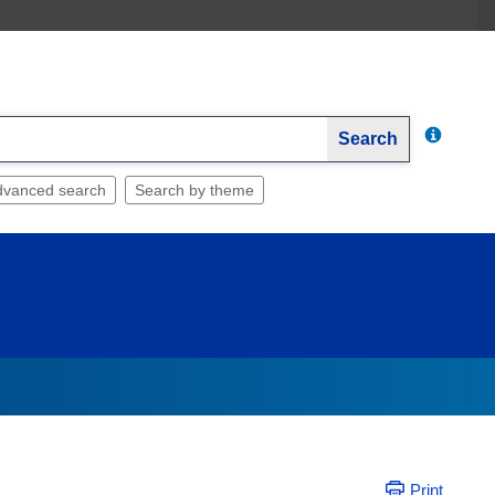
Search
dvanced search
Search by theme
Print