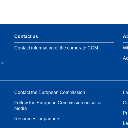
Contact us
Ab
Contact information of the corporate COM
Wh
Ac
the
Contact the European Commission
La
Follow the European Commission on social
Co
media
Pr
Resources for partners
Le