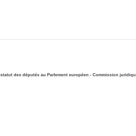
statut des députés au Parlement européen - Commission juridique