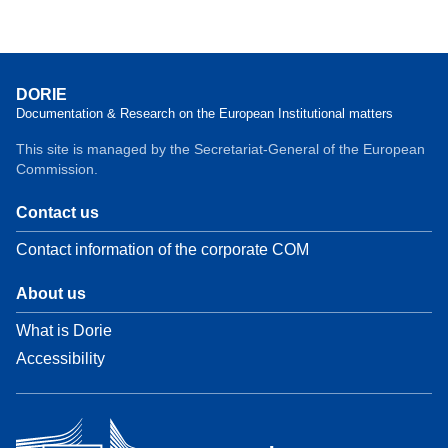
DORIE
Documentation & Research on the European Institutional matters
This site is managed by the Secretariat-General of the European
Commission.
Contact us
Contact information of the corporate COM
About us
What is Dorie
Accessibility