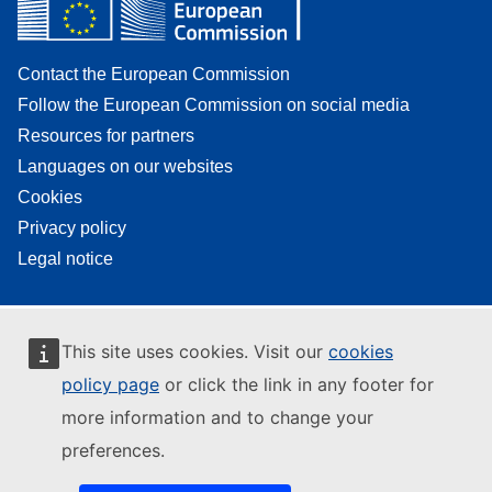
Contact the European Commission
Follow the European Commission on social media
Resources for partners
Languages on our websites
Cookies
Privacy policy
Legal notice
This site uses cookies. Visit our
cookies
policy page
or click the link in any footer for
more information and to change your
preferences.