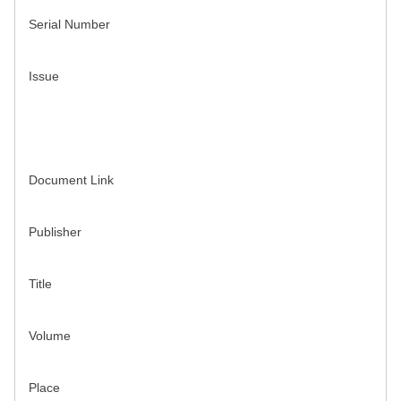
Serial Number
Issue
Document Link
Publisher
Title
Volume
Place