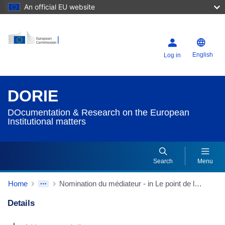
An official EU website
English
Log in
DORIE
DOcumentation & Research on the European
Institutional matters
Search
Menu
Home
Nomination du médiateur - in Le point de la session
Details
Dorie Details Actions Portlet