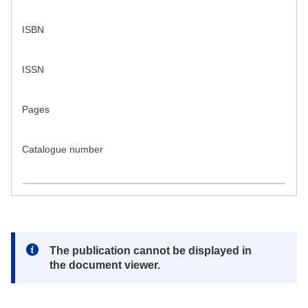
ISBN
ISSN
Pages
Catalogue number
Note:
The publication cannot be displayed in
the document viewer.