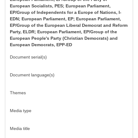
European Socialists, PES; European Parliament,
EP/Group of Independents for a Europe of Nations, I-
EDN; European Parliament, EP; European Parliament,
EP/Group of the European Liberal Democrat and Reform
Party, ELDR; European Parliament, EP/Group of the
European People's Party (Christian Democrats) and
European Democrats, EPP-ED
Document serial(s)
Document language(s)
Themes
Media type
Media title