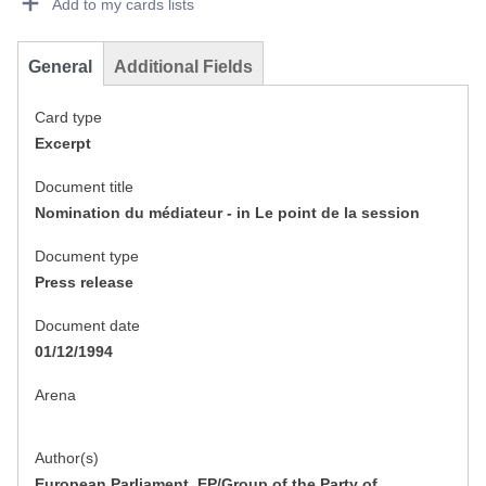
Add to my cards lists
General
Additional Fields
Card type
Excerpt
Document title
Nomination du médiateur - in Le point de la session
Document type
Press release
Document date
01/12/1994
Arena
Author(s)
European Parliament, EP/Group of the Party of