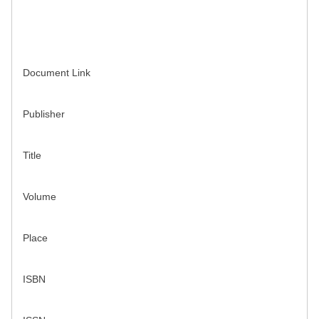
Document Link
Publisher
Title
Volume
Place
ISBN