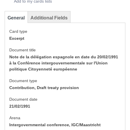
Add to my cards lists
General
Additional Fields
Card type
Excerpt
Document title
Note de la délégation espagnole en date du 20/02/1991
à la Conférence intergouvernementale sur l'Union
politique Citoyenneté européenne
Document type
Contribution, Draft treaty provision
Document date
21/02/1991
Arena
Intergovernmental conference, IGC/Maastricht