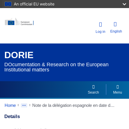
An official EU website
English
Log in
DORIE
DOcumentation & Research on the European
Institutional matters
Search
Menu
Home
Note de la délégation espagnole en date du 20/02/1991 à la Conférence intergouvernementale sur l'Union politique Citoyenneté européenne
Details
Dorie Details Actions Portlet