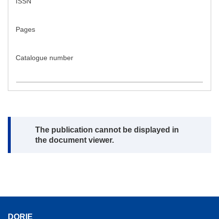
ISSN
Pages
Catalogue number
Note:
The publication cannot be displayed in
the document viewer.
DORIE