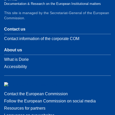
Documentation & Research on the European Institutional matters
This site is managed by the Secretariat-General of the European
Commission.
Contact us
Contact information of the corporate COM
About us
What is Dorie
Accessibility
Contact the European Commission
Follow the European Commission on social media
Resources for partners