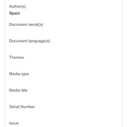
Author(s)
Spain
Document serial(s)
Document language(s)
Themes
Media type
Media title
Serial Number
Issue