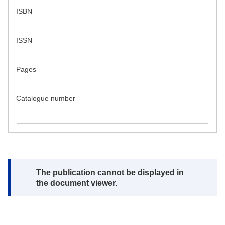
ISBN
ISSN
Pages
Catalogue number
Note:
The publication cannot be displayed in
the document viewer.