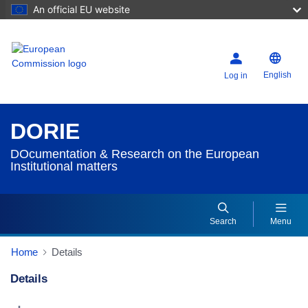
An official EU website
English
Log in
DORIE
DOcumentation & Research on the European
Institutional matters
Search
Menu
Home
Details
Details
Dorie Details Actions Portlet