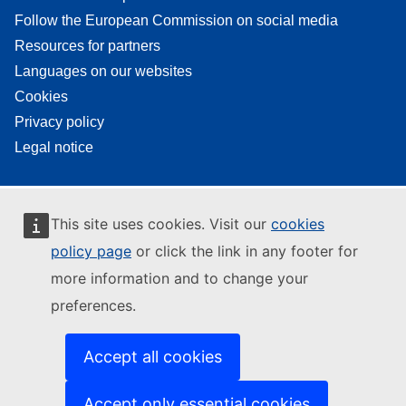
Follow the European Commission on social media
Resources for partners
Languages on our websites
Cookies
Privacy policy
Legal notice
This site uses cookies. Visit our
cookies
policy page
or click the link in any footer for
more information and to change your
preferences.
Accept all cookies
Accept only essential cookies