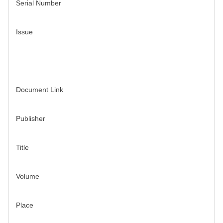
Serial Number
Issue
Document Link
Publisher
Title
Volume
Place