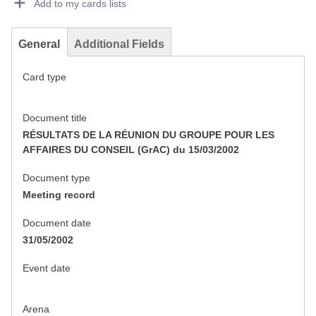
Add to my cards lists
General
Additional Fields
Card type
Document title
RÉSULTATS DE LA RÉUNION DU GROUPE POUR LES
AFFAIRES DU CONSEIL (GrAC) du 15/03/2002
Document type
Meeting record
Document date
31/05/2002
Event date
Arena