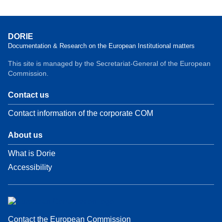
DORIE
Documentation & Research on the European Institutional matters
This site is managed by the Secretariat-General of the European
Commission.
Contact us
Contact information of the corporate COM
About us
What is Dorie
Accessibility
Contact the European Commission