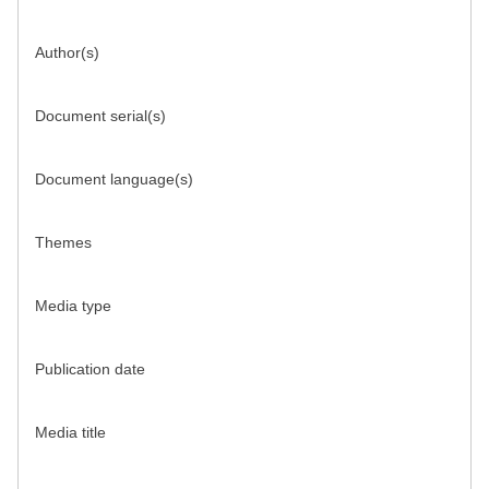
Author(s)
Document serial(s)
Document language(s)
Themes
Media type
Publication date
Media title