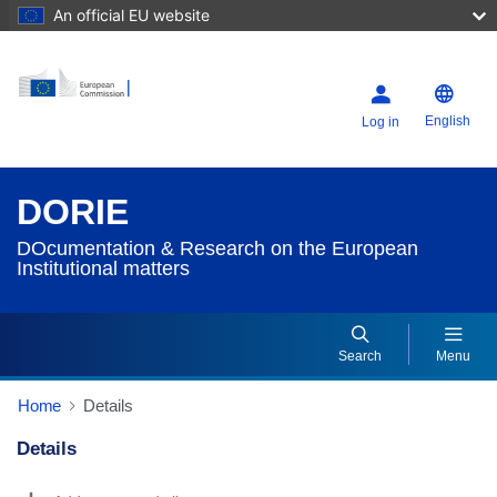
An official EU website
English
Log in
DORIE
DOcumentation & Research on the European
Institutional matters
Search
Menu
Home
Details
Details
Dorie Details Actions Portlet