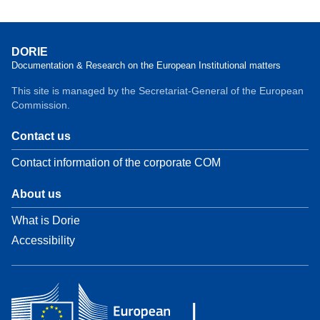
DORIE
Documentation & Research on the European Institutional matters
This site is managed by the Secretariat-General of the European
Commission.
Contact us
Contact information of the corporate COM
About us
What is Dorie
Accessibility