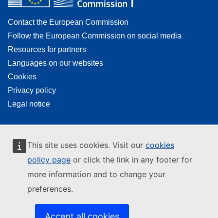
Contact the European Commission
Follow the European Commission on social media
Resources for partners
Languages on our websites
Cookies
Privacy policy
Legal notice
This site uses cookies. Visit our
cookies
policy page
or click the link in any footer for
more information and to change your
preferences.
Accept all cookies