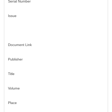
Serial Number
Issue
Document Link
Publisher
Title
Volume
Place