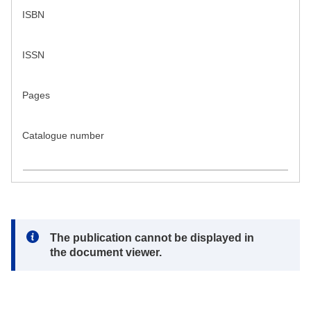
ISBN
ISSN
Pages
Catalogue number
Note:
The publication cannot be displayed in
the document viewer.