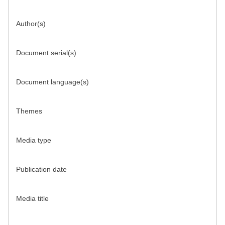
Author(s)
Document serial(s)
Document language(s)
Themes
Media type
Publication date
Media title