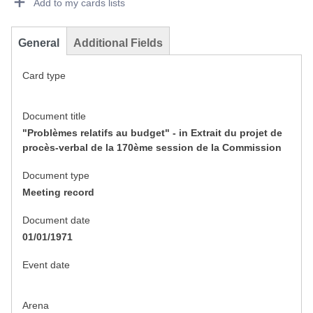
Add to my cards lists
General
Additional Fields
Card type
Document title
"Problèmes relatifs au budget" - in Extrait du projet de
procès-verbal de la 170ème session de la Commission
Document type
Meeting record
Document date
01/01/1971
Event date
Arena