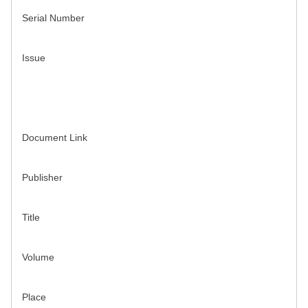
Serial Number
Issue
Document Link
Publisher
Title
Volume
Place