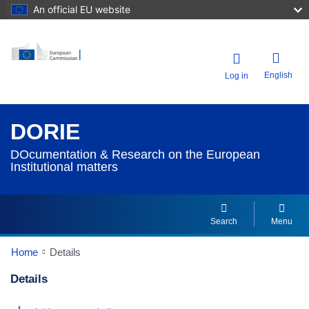
An official EU website
English
Log in
DORIE
DOcumentation & Research on the European
Institutional matters
Search
Menu
Home
Details
Details
Dorie Details Actions Portlet