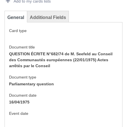
Add to my cards lists
General
Additional Fields
Card type
Document title
QUESTION ÉCRITE N°682/74 de M. Seefeld au Conseil
des Communautés européennes (22/01/1975) Actes
arrêtés par le Conseil
Document type
Parliamentary question
Document date
16/04/1975
Event date