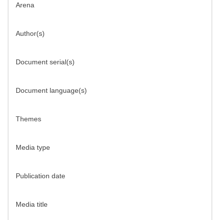
Arena
Author(s)
Document serial(s)
Document language(s)
Themes
Media type
Publication date
Media title