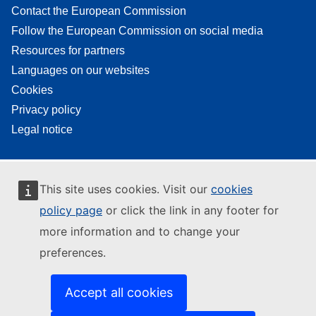
Contact the European Commission
Follow the European Commission on social media
Resources for partners
Languages on our websites
Cookies
Privacy policy
Legal notice
This site uses cookies. Visit our
cookies
policy page
or click the link in any footer for
more information and to change your
preferences.
Accept all cookies