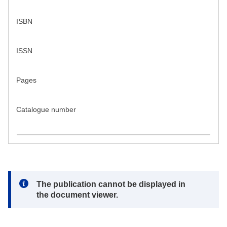
ISBN
ISSN
Pages
Catalogue number
Note:
The publication cannot be displayed in
the document viewer.