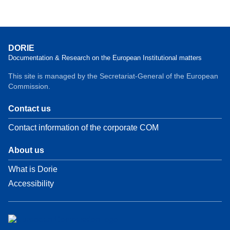
DORIE
Documentation & Research on the European Institutional matters
This site is managed by the Secretariat-General of the European
Commission.
Contact us
Contact information of the corporate COM
About us
What is Dorie
Accessibility