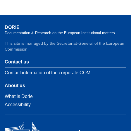
DORIE
Documentation & Research on the European Institutional matters
This site is managed by the Secretariat-General of the European
Commission.
Contact us
Contact information of the corporate COM
About us
What is Dorie
Accessibility