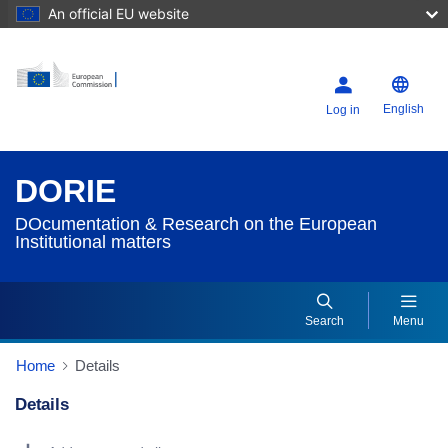
An official EU website
English
Log in
DORIE
DOcumentation & Research on the European
Institutional matters
Search
Menu
Home
Details
Details
Dorie Details Actions Portlet