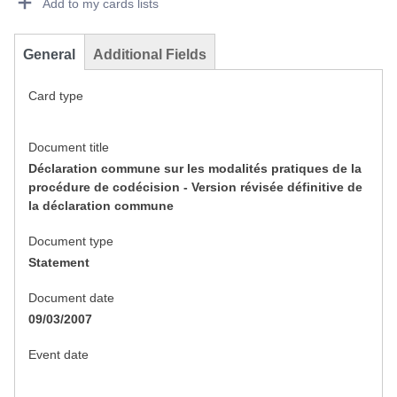
Add to my cards lists
General
Additional Fields
Card type
Document title
Déclaration commune sur les modalités pratiques de la
procédure de codécision - Version révisée définitive de
la déclaration commune
Document type
Statement
Document date
09/03/2007
Event date