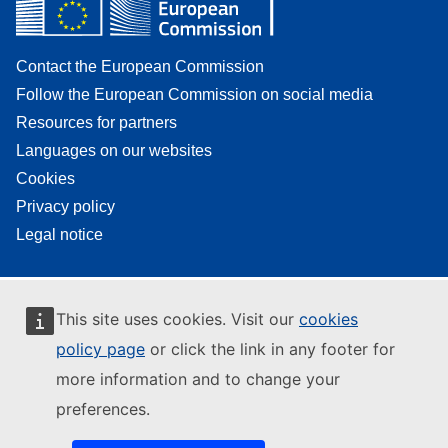
Contact the European Commission
Follow the European Commission on social media
Resources for partners
Languages on our websites
Cookies
Privacy policy
Legal notice
This site uses cookies. Visit our
cookies
policy page
or click the link in any footer for
more information and to change your
preferences.