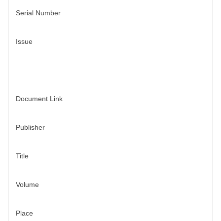
Serial Number
Issue
Document Link
Publisher
Title
Volume
Place