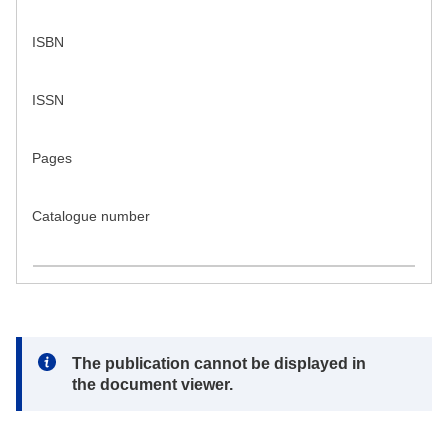
ISBN
ISSN
Pages
Catalogue number
Note:
The publication cannot be displayed in
the document viewer.