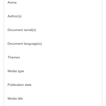
Arena
Author(s)
Document serial(s)
Document language(s)
Themes
Media type
Publication date
Media title