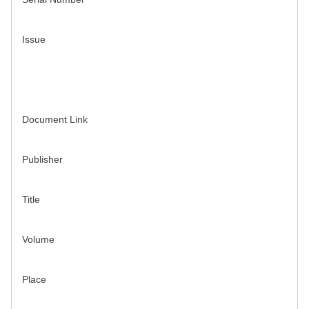
Issue
Document Link
Publisher
Title
Volume
Place