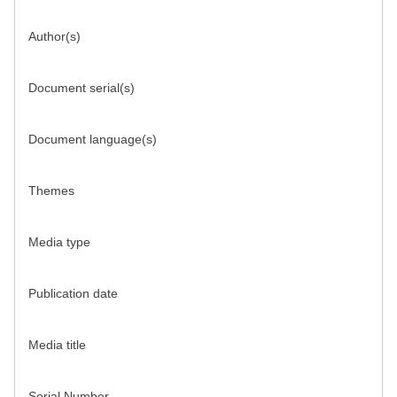
Author(s)
Document serial(s)
Document language(s)
Themes
Media type
Publication date
Media title
Serial Number