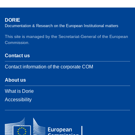
DORIE
Documentation & Research on the European Institutional matters
This site is managed by the Secretariat-General of the European
Commission.
Contact us
Contact information of the corporate COM
About us
What is Dorie
Accessibility