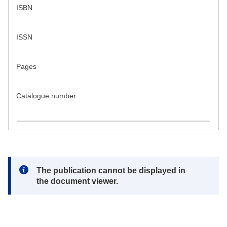
ISBN
ISSN
Pages
Catalogue number
Note:
The publication cannot be displayed in
the document viewer.