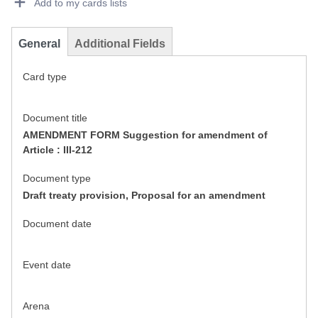
Add to my cards lists
General
Additional Fields
Card type
Document title
AMENDMENT FORM Suggestion for amendment of
Article : III-212
Document type
Draft treaty provision, Proposal for an amendment
Document date
Event date
Arena