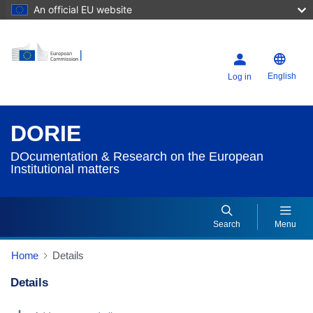
An official EU website
English
Log in
DORIE
DOcumentation & Research on the European
Institutional matters
Search
Menu
Home
Details
Details
Dorie Details Actions Portlet