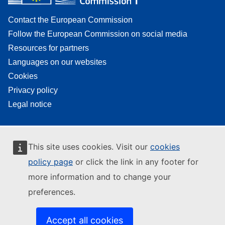
Contact the European Commission
Follow the European Commission on social media
Resources for partners
Languages on our websites
Cookies
Privacy policy
Legal notice
This site uses cookies. Visit our
cookies
policy page
or click the link in any footer for
more information and to change your
preferences.
Accept all cookies