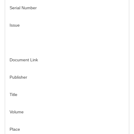
Serial Number
Issue
Document Link
Publisher
Title
Volume
Place