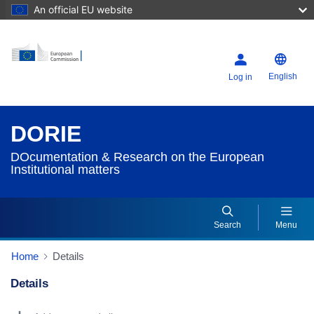
An official EU website
English
Log in
DORIE
DOcumentation & Research on the European
Institutional matters
Search
Menu
Home
Details
Details
Dorie Details Actions Portlet