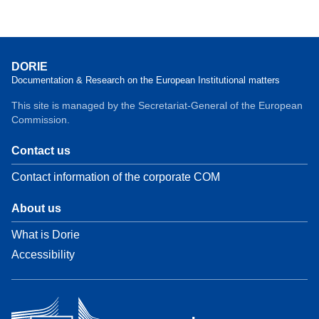
DORIE
Documentation & Research on the European Institutional matters
This site is managed by the Secretariat-General of the European
Commission.
Contact us
Contact information of the corporate COM
About us
What is Dorie
Accessibility