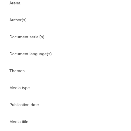
Arena
Author(s)
Document serial(s)
Document language(s)
Themes
Media type
Publication date
Media title