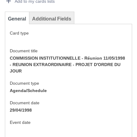
Add to my cards lists
General
Additional Fields
Card type
Document title
COMMISSION INSTITUTIONNELLE - Réunion 11/05/1998
- REUNION EXTRAORDINAIRE - PROJET D'ORDRE DU
JOUR
Document type
Agenda/Schedule
Document date
29/04/1998
Event date