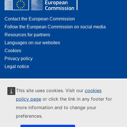
Contact the European Commission
Follow the European Commission on social media
Resources for partners
Languages on our websites
Cookies
Privacy policy
Legal notice
This site uses cookies. Visit our
cookies
policy page
or click the link in any footer for
more information and to change your
preferences.