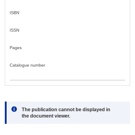
ISBN
ISSN
Pages
Catalogue number
Note:
The publication cannot be displayed in
the document viewer.