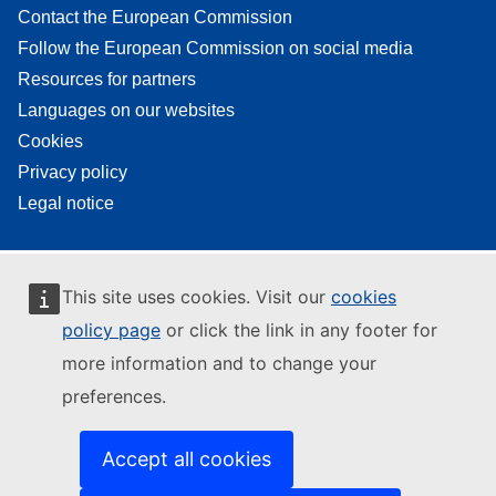
Contact the European Commission
Follow the European Commission on social media
Resources for partners
Languages on our websites
Cookies
Privacy policy
Legal notice
This site uses cookies. Visit our
cookies
policy page
or click the link in any footer for
more information and to change your
preferences.
Accept all cookies