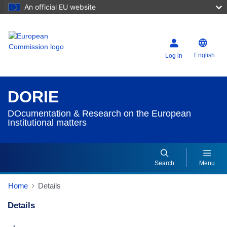
An official EU website
English
Log in
DORIE
DOcumentation & Research on the European
Institutional matters
Search
Menu
Home
Details
Details
Dorie Details Actions Portlet