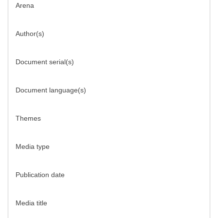
Arena
Author(s)
Document serial(s)
Document language(s)
Themes
Media type
Publication date
Media title