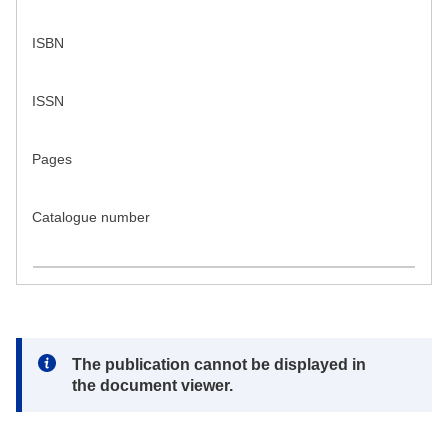
ISBN
ISSN
Pages
Catalogue number
Note:
The publication cannot be displayed in
the document viewer.