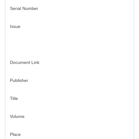
Serial Number
Issue
Document Link
Publisher
Title
Volume
Place