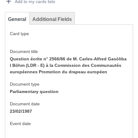
Add to my cards lists
General
Additional Fields
Card type
Document title
Question écrite n° 2566/86 de M. Carles-Alfred Gasòliba
I Böhm (LDR - E) à la Commission des Communautés
européennes Promotion du drapeau européen
Document type
Parliamentary question
Document date
23/02/1987
Event date