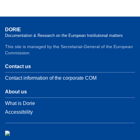
DORIE
Documentation & Research on the European Institutional matters
This site is managed by the Secretariat-General of the European
Commission.
Contact us
Contact information of the corporate COM
About us
What is Dorie
Accessibility