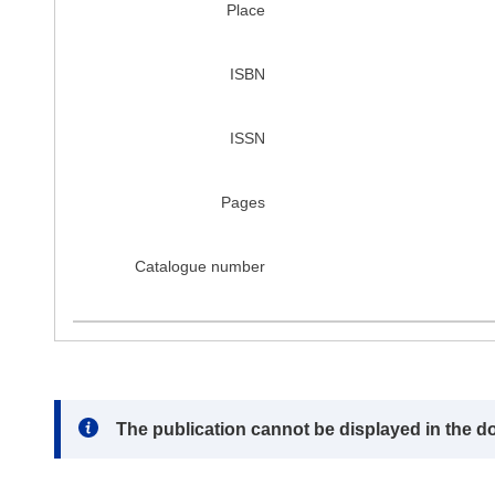
Place
ISBN
ISSN
Pages
Catalogue number
Note:
The publication cannot be displayed in the d