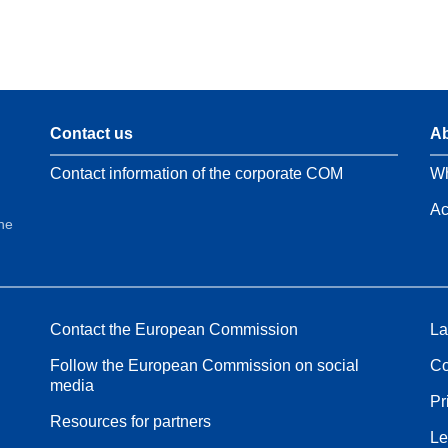
Contact us
Ab
Contact information of the corporate COM
Wh
Ac
the
Contact the European Commission
La
Follow the European Commission on social
Co
media
Pr
Resources for partners
Le