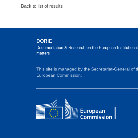
Back to list of results
DORIE
Documentation & Research on the European Institutional
matters
This site is managed by the Secretariat-General of 
European Commission.