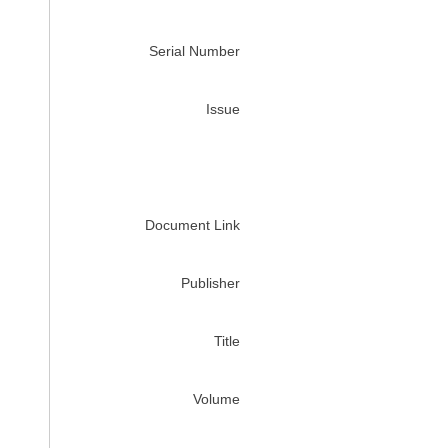
Serial Number
Issue
Document Link
Publisher
Title
Volume