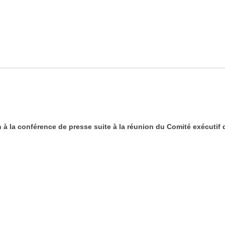
à la conférence de presse suite à la réunion du Comité exécutif