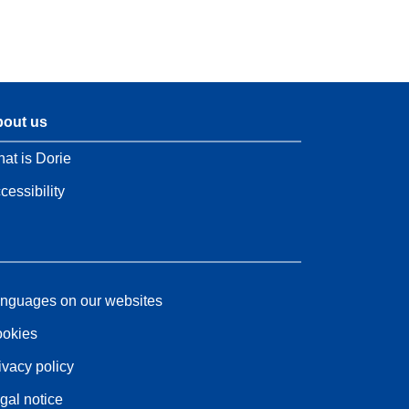
out us
at is Dorie
cessibility
nguages on our websites
okies
ivacy policy
gal notice