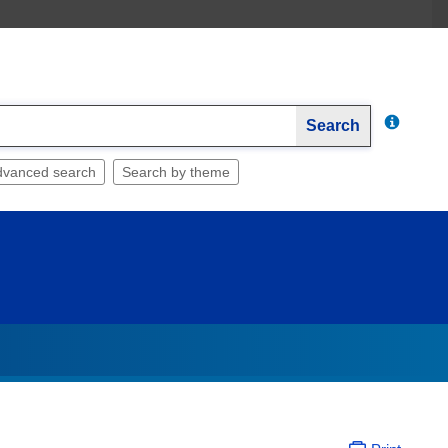
Search
dvanced search
Search by theme