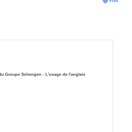
Print
 du Groupe Schengen - L'usage de l'anglais