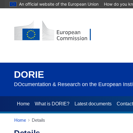
An official website of the European Union
How do you k
DORIE
DOcumentation & Research on the European Instit
Home
What is DORIE?
Latest documents
Contac
Home
Details