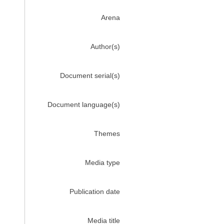
Arena
Author(s)
Document serial(s)
Document language(s)
Themes
Media type
Publication date
Media title