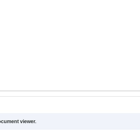
ocument viewer.