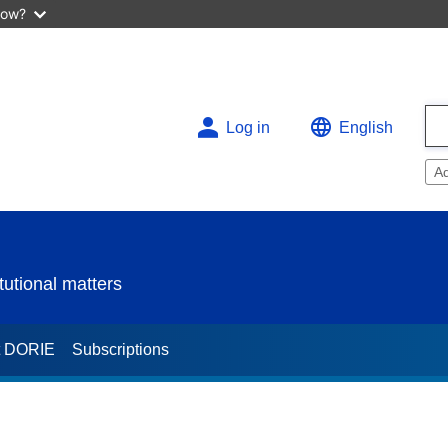
now?
Log in
English
A
utional matters
t DORIE
Subscriptions