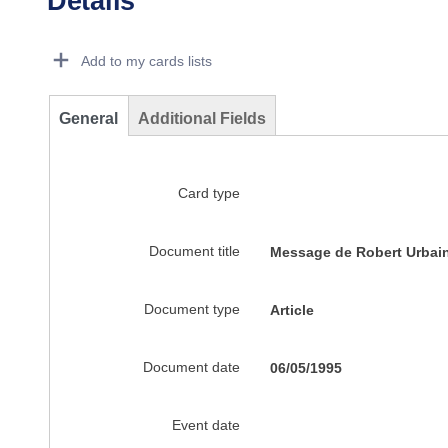
Details
Dorie Details Actions Portlet
Add to my cards lists
General
Additional Fields
Card type
Document title
Message de Robert Urbain 
Document type
Article
Document date
06/05/1995
Event date