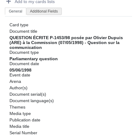
Add to my cards lists
General
Additional Fields
Card type
Document title
QUESTION ÉCRITE P-1453/98 posée par Olivier Dupuis
(ARE) à la Commission (07/05/1998) - Question sur la
communication
Document type
Parliamentary question
Document date
05/06/1998
Event date
Arena
Author(s)
Document serial(s)
Document language(s)
Themes
Media type
Publication date
Media title
Serial Number