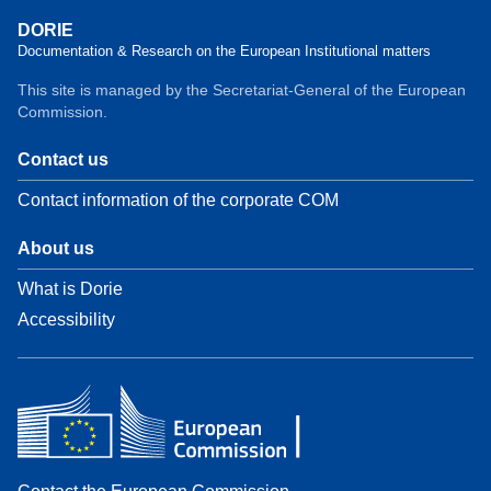
DORIE
Documentation & Research on the European Institutional matters
This site is managed by the Secretariat-General of the European
Commission.
Contact us
Contact information of the corporate COM
About us
What is Dorie
Accessibility