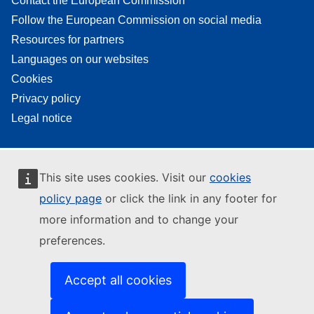
Contact the European Commission
Follow the European Commission on social media
Resources for partners
Languages on our websites
Cookies
Privacy policy
Legal notice
This site uses cookies. Visit our
cookies
policy page
or click the link in any footer for
more information and to change your
preferences.
Accept all cookies