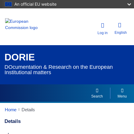
An official EU website
English
Log in
DORIE
DOcumentation & Research on the European
Institutional matters
Search
Menu
Home
Details
Details
Dorie Details Actions Portlet