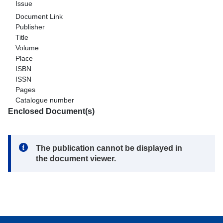
Issue
Document Link
Publisher
Title
Volume
Place
ISBN
ISSN
Pages
Catalogue number
Enclosed Document(s)
Note:
The publication cannot be displayed in
the document viewer.