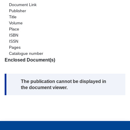
Document Link
Publisher
Title
Volume
Place
ISBN
ISSN
Pages
Catalogue number
Enclosed Document(s)
Note:
The publication cannot be displayed in
the document viewer.