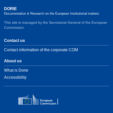
DORIE
Documentation & Research on the European Institutional matters
This site is managed by the Secretariat-General of the European
Commission.
Contact us
Contact information of the corporate COM
About us
What is Dorie
Accessibility