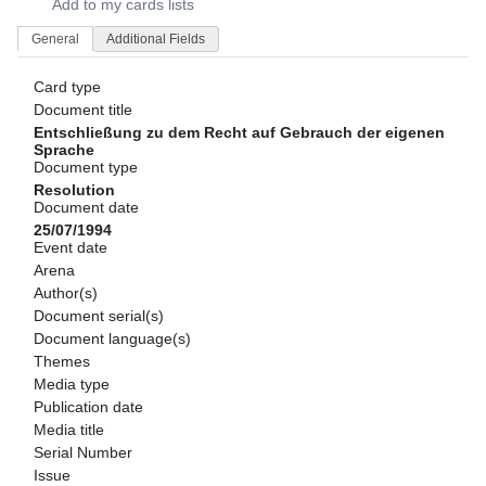
Add to my cards lists
General
Additional Fields
Card type
Document title
Entschließung zu dem Recht auf Gebrauch der eigenen
Sprache
Document type
Resolution
Document date
25/07/1994
Event date
Arena
Author(s)
Document serial(s)
Document language(s)
Themes
Media type
Publication date
Media title
Serial Number
Issue