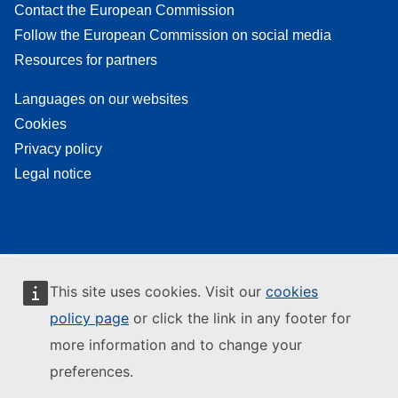
Contact the European Commission
Follow the European Commission on social media
Resources for partners
Languages on our websites
Cookies
Privacy policy
Legal notice
This site uses cookies. Visit our
cookies
policy page
or click the link in any footer for
more information and to change your
preferences.