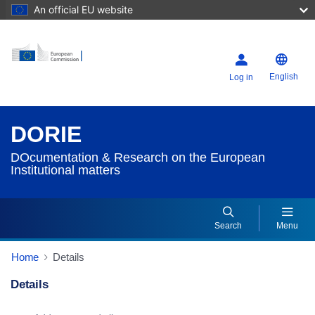
An official EU website
English
Log in
DORIE
DOcumentation & Research on the European
Institutional matters
Search
Menu
Home
Details
Details
Dorie Details Actions Portlet