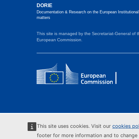
DORIE
Documentation & Research on the European Institutional
matters
This site is managed by the Secretariat-General of 
European Commission.
This site uses cookies. Visit our
cookies po
footer for more information and to change 