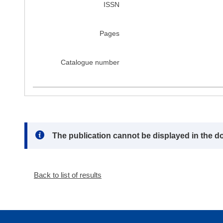
ISSN
Pages
Catalogue number
Note:
The publication cannot be displayed in the d
Back to list of results