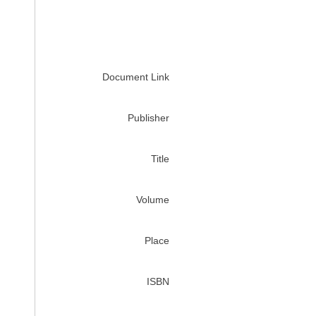
Document Link
Publisher
Title
Volume
Place
ISBN