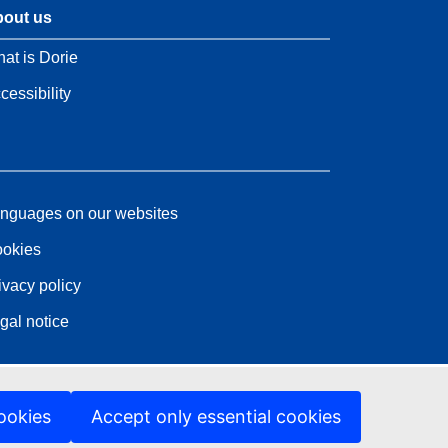
out us
at is Dorie
cessibility
nguages on our websites
okies
ivacy policy
gal notice
ookies
Accept only essential cookies