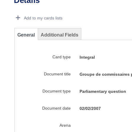
Details
Dorie Details Actions Portlet
Add to my cards lists
General
Additional Fields
Card type
Integral
Document title
Groupe de commissaires p
Document type
Parliamentary question
Document date
02/02/2007
Arena