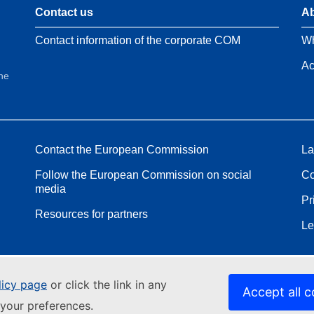
Contact us
Ab
Contact information of the corporate COM
Wh
Ac
the
Contact the European Commission
La
Follow the European Commission on social
Co
media
Pr
Resources for partners
Le
licy page
or click the link in any
Accept all c
your preferences.