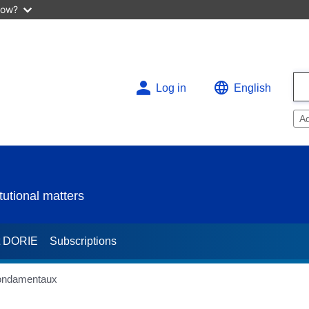
now?
Log in
English
A
utional matters
t DORIE
Subscriptions
fondamentaux