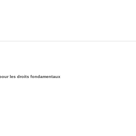
our les droits fondamentaux