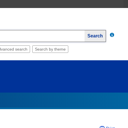
Search
dvanced search
Search by theme