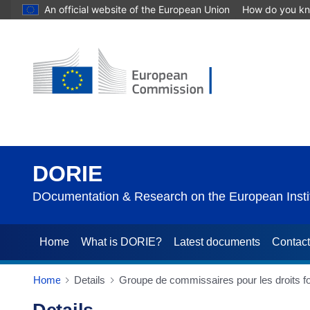
An official website of the European Union
How do you k
DORIE
DOcumentation & Research on the European Instit
Home
What is DORIE?
Latest documents
Contac
Home
Details
Groupe de commissaires pour les droits 