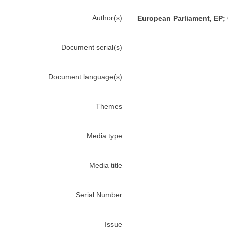
Author(s)
European Parliament, EP
Document serial(s)
Document language(s)
Themes
Media type
Media title
Serial Number
Issue