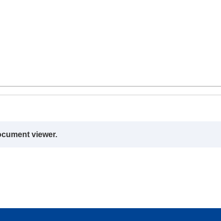
ocument viewer.