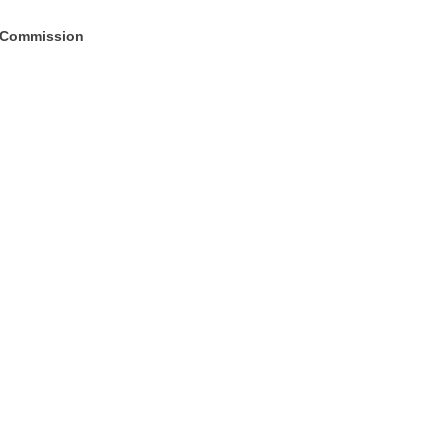
; Commission