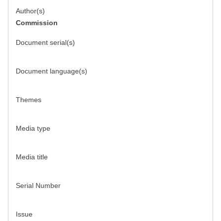
Author(s)
Commission
Document serial(s)
Document language(s)
Themes
Media type
Media title
Serial Number
Issue