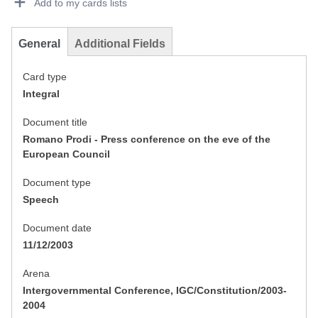
Add to my cards lists
General
Additional Fields
Card type
Integral
Document title
Romano Prodi - Press conference on the eve of the
European Council
Document type
Speech
Document date
11/12/2003
Arena
Intergovernmental Conference, IGC/Constitution/2003-
2004