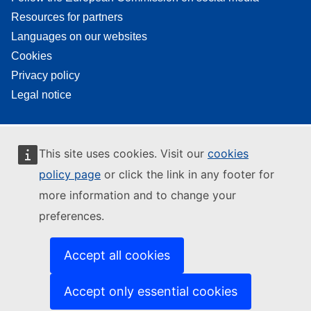
Resources for partners
Languages on our websites
Cookies
Privacy policy
Legal notice
This site uses cookies. Visit our
cookies
policy page
or click the link in any footer for
more information and to change your
preferences.
Accept all cookies
Accept only essential cookies