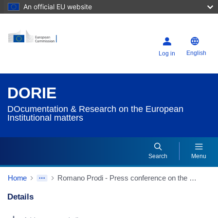
An official EU website
English
Log in
DORIE
DOcumentation & Research on the European
Institutional matters
Search
Menu
Home
Romano Prodi - Press conference on the eve of the European Council
Details
Dorie Details Actions Portlet