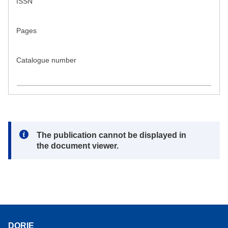
ISSN
Pages
Catalogue number
Note:
The publication cannot be displayed in
the document viewer.
DORIE