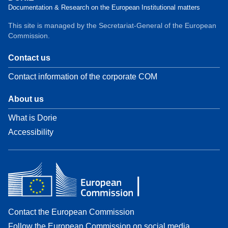
Documentation & Research on the European Institutional matters
This site is managed by the Secretariat-General of the European
Commission.
Contact us
Contact information of the corporate COM
About us
What is Dorie
Accessibility
Contact the European Commission
Follow the European Commission on social media