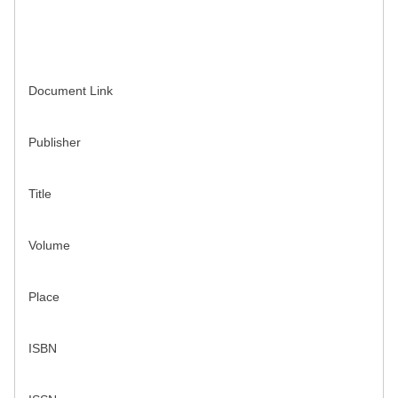
Document Link
Publisher
Title
Volume
Place
ISBN