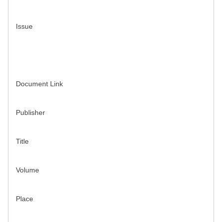
Issue
Document Link
Publisher
Title
Volume
Place