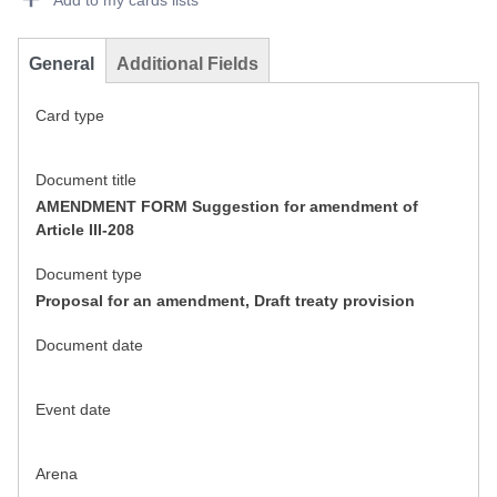
Add to my cards lists
General
Additional Fields
Card type
Document title
AMENDMENT FORM Suggestion for amendment of
Article III-208
Document type
Proposal for an amendment, Draft treaty provision
Document date
Event date
Arena