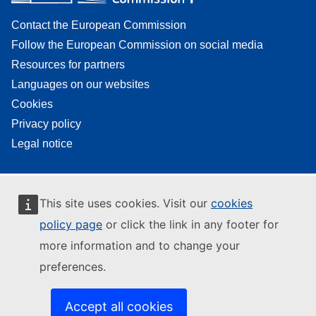
Contact the European Commission
Follow the European Commission on social media
Resources for partners
Languages on our websites
Cookies
Privacy policy
Legal notice
This site uses cookies. Visit our
cookies
policy page
or click the link in any footer for
more information and to change your
preferences.
Accept all cookies