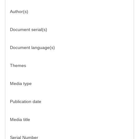
Author(s)
Document serial(s)
Document language(s)
Themes
Media type
Publication date
Media title
Serial Number