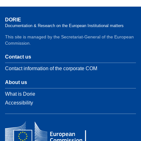
DORIE
Documentation & Research on the European Institutional matters
This site is managed by the Secretariat-General of the European
Commission.
Contact us
Contact information of the corporate COM
About us
What is Dorie
Accessibility