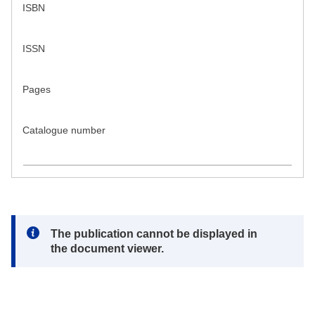
ISBN
ISSN
Pages
Catalogue number
Note:
The publication cannot be displayed in
the document viewer.