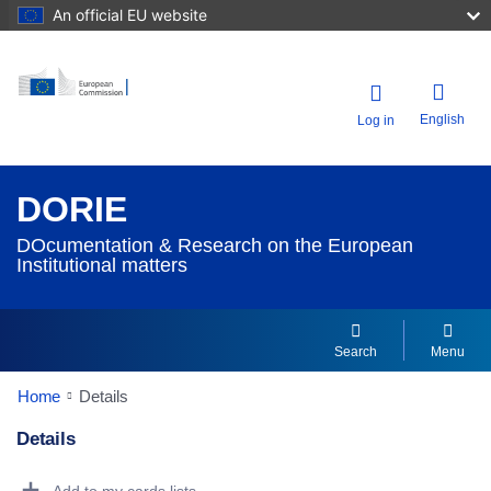
An official EU website
English
Log in
DORIE
DOcumentation & Research on the European
Institutional matters
Search
Menu
Home
Details
Details
Dorie Details Actions Portlet