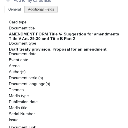
Add to my cards lists
General
Additional Fields
Card type
Document title
AMENDMENT FORM Title V- Suggestion for amendments
Title V Art. 29-30 and Title B Part 2
Document type
Draft treaty provision, Proposal for an amendment
Document date
Event date
Arena
Author(s)
Document serial(s)
Document language(s)
Themes
Media type
Publication date
Media title
Serial Number
Issue
Document Link