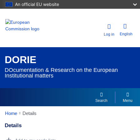
An official EU website
English
Log in
DORIE
DOcumentation & Research on the European
Institutional matters
Search
Menu
Home
Details
Details
Dorie Details Actions Portlet