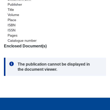
Publisher
Title
Volume
Place
ISBN
ISSN
Pages
Catalogue number
Enclosed Document(s)
Note:
The publication cannot be displayed in
the document viewer.