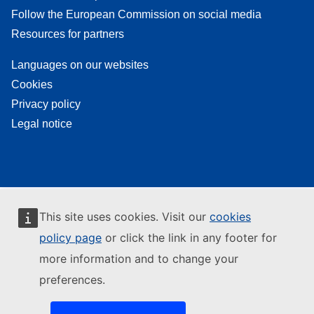
Follow the European Commission on social media
Resources for partners
Languages on our websites
Cookies
Privacy policy
Legal notice
This site uses cookies. Visit our
cookies
policy page
or click the link in any footer for
more information and to change your
preferences.