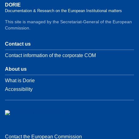
DORIE
Documentation & Research on the European Institutional matters
This site is managed by the Secretariat-General of the European
Commission.
Contact us
Contact information of the corporate COM
About us
What is Dorie
Accessibility
Contact the European Commission