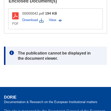
Enclosed Document(s)
00000042.pdf
194 KB
Download
View
PDF
Note:
The publication cannot be displayed in
the document viewer.
DORIE
Documentation & Research on the European Institutional matters
This site is managed by the Secretariat-General of the European