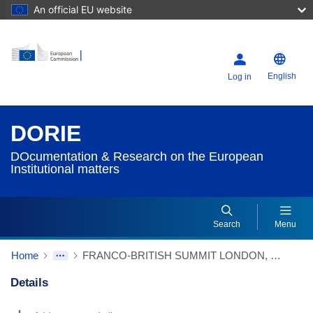
An official EU website
English
Log in
DORIE
DOcumentation & Research on the European
Institutional matters
Search
Menu
Home
FRANCO-BRITISH SUMMIT LONDON, 24/11/2003 STRENGTHENING EUROPEAN COOPERATION IN SECURITY AND DEFENCE DECLARATION
Details
Dorie Details Actions Portlet