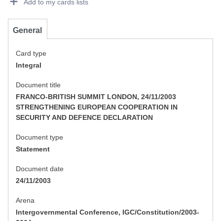
Add to my cards lists
General
Card type
Integral
Document title
FRANCO-BRITISH SUMMIT LONDON, 24/11/2003
STRENGTHENING EUROPEAN COOPERATION IN
SECURITY AND DEFENCE DECLARATION
Document type
Statement
Document date
24/11/2003
Arena
Intergovernmental Conference, IGC/Constitution/2003-