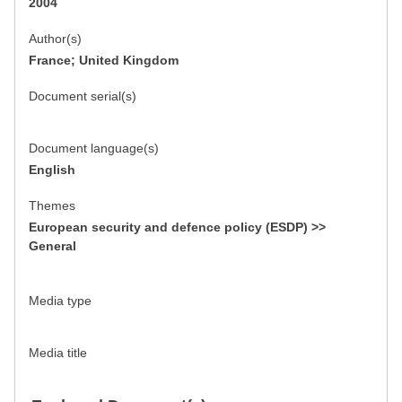
2004
Author(s)
France; United Kingdom
Document serial(s)
Document language(s)
English
Themes
European security and defence policy (ESDP) >>
General
Media type
Media title