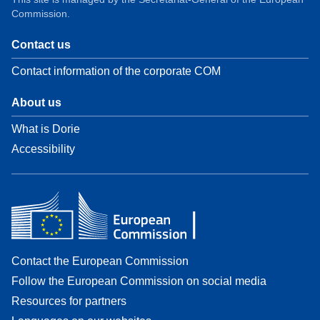
Commission.
Contact us
Contact information of the corporate COM
About us
What is Dorie
Accessibility
Contact the European Commission
Follow the European Commission on social media
Resources for partners