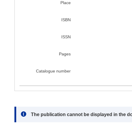
Place
ISBN
ISSN
Pages
Catalogue number
Note:
The publication cannot be displayed in the d