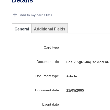
Details
Dorie Details Actions Portlet
Add to my cards lists
General
Additional Fields
Card type
Document title
Les Vingt-Cinq se dotent
Document type
Article
Document date
21/05/2005
Event date