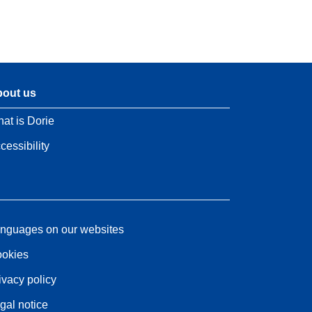
out us
at is Dorie
cessibility
nguages on our websites
okies
ivacy policy
gal notice