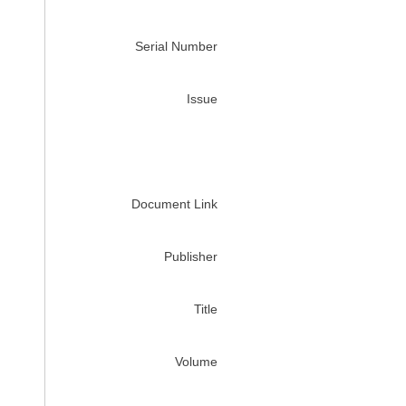
Serial Number
Issue
Document Link
Publisher
Title
Volume