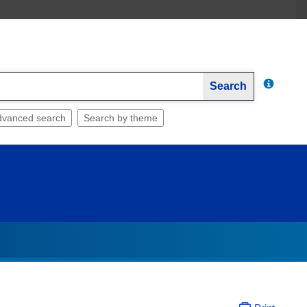
Search
dvanced search
Search by theme