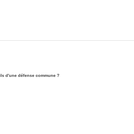
-ils d'une défense commune ?