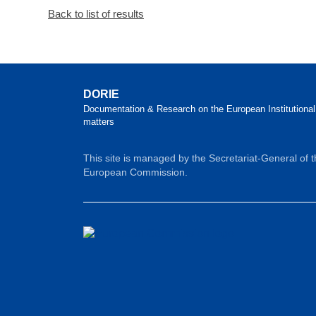
Back to list of results
DORIE
Documentation & Research on the European Institutional
matters
This site is managed by the Secretariat-General of 
European Commission.