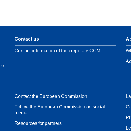
Contact us
Ab
Contact information of the corporate COM
Wh
Ac
the
Contact the European Commission
La
Follow the European Commission on social
Co
media
Pr
Resources for partners
Le