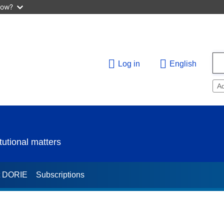
now?
Log in
English
A
utional matters
t DORIE
Subscriptions