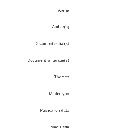
Arena
Author(s)
Document serial(s)
Document language(s)
Themes
Media type
Publication date
Media title