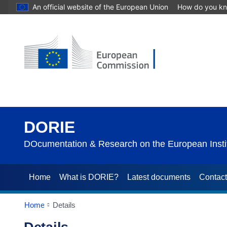
An official website of the European Union
How do you k
DORIE
DOcumentation & Research on the European Instit
Home
What is DORIE?
Latest documents
Contac
Home
Details