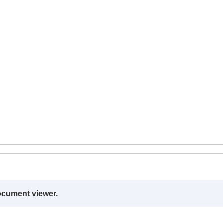
ocument viewer.