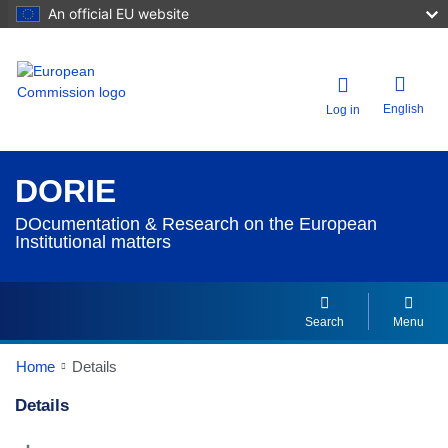
An official EU website
English
Log in
DORIE
DOcumentation & Research on the European
Institutional matters
Search
Menu
Home
Details
Details
Dorie Details Actions Portlet