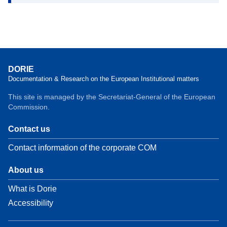
DORIE
Documentation & Research on the European Institutional matters
This site is managed by the Secretariat-General of the European
Commission.
Contact us
Contact information of the corporate COM
About us
What is Dorie
Accessibility