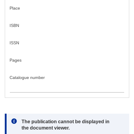
Place
ISBN
ISSN
Pages
Catalogue number
Note:
The publication cannot be displayed in
the document viewer.