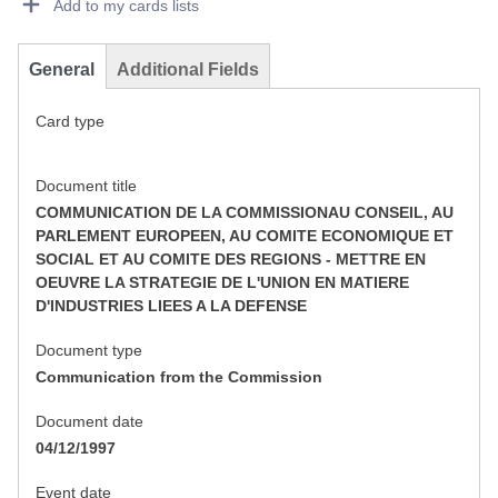
Add to my cards lists
General
Additional Fields
Card type
Document title
COMMUNICATION DE LA COMMISSIONAU CONSEIL, AU
PARLEMENT EUROPEEN, AU COMITE ECONOMIQUE ET
SOCIAL ET AU COMITE DES REGIONS - METTRE EN
OEUVRE LA STRATEGIE DE L'UNION EN MATIERE
D'INDUSTRIES LIEES A LA DEFENSE
Document type
Communication from the Commission
Document date
04/12/1997
Event date