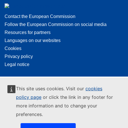
Contact the European Commission
Follow the European Commission on social media
Resources for partners
Languages on our websites
Cookies
Privacy policy
Legal notice
This site uses cookies. Visit our
cookies
policy page
or click the link in any footer for
more information and to change your
preferences.