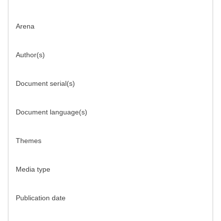
Arena
Author(s)
Document serial(s)
Document language(s)
Themes
Media type
Publication date