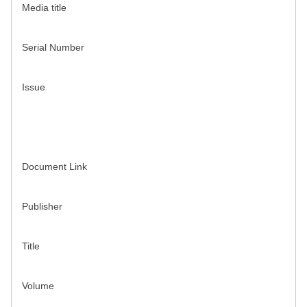
Media title
Serial Number
Issue
Document Link
Publisher
Title
Volume