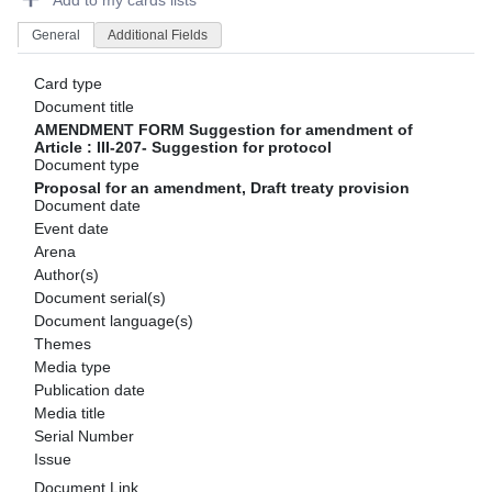
Add to my cards lists
General
Additional Fields
Card type
Document title
AMENDMENT FORM Suggestion for amendment of
Article : III-207- Suggestion for protocol
Document type
Proposal for an amendment, Draft treaty provision
Document date
Event date
Arena
Author(s)
Document serial(s)
Document language(s)
Themes
Media type
Publication date
Media title
Serial Number
Issue
Document Link