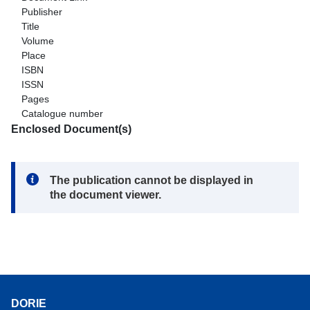
Publisher
Title
Volume
Place
ISBN
ISSN
Pages
Catalogue number
Enclosed Document(s)
Note:
The publication cannot be displayed in
the document viewer.
DORIE