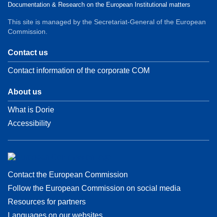
Documentation & Research on the European Institutional matters
This site is managed by the Secretariat-General of the European
Commission.
Contact us
Contact information of the corporate COM
About us
What is Dorie
Accessibility
Contact the European Commission
Follow the European Commission on social media
Resources for partners
Languages on our websites