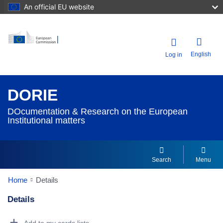
An official EU website
English
Log in
DORIE
DOcumentation & Research on the European
Institutional matters
Search
Menu
Home
Details
Details
Dorie Details Actions Portlet