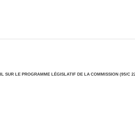
L SUR LE PROGRAMME LÉGISLATIF DE LA COMMISSION (95/C 22