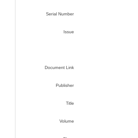
Serial Number
Issue
Document Link
Publisher
Title
Volume