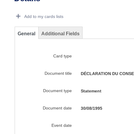
Dorie Details Actions Portlet
Add to my cards lists
General
Additional Fields
Card type
Document title
DÉCLARATION DU CONSEI
Document type
Statement
Document date
30/08/1995
Event date