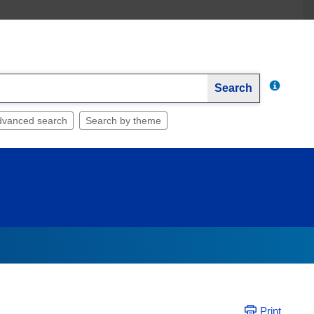
Search
dvanced search
Search by theme
Print