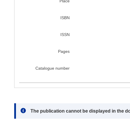
Place
ISBN
ISSN
Pages
Catalogue number
Note:
The publication cannot be displayed in the d