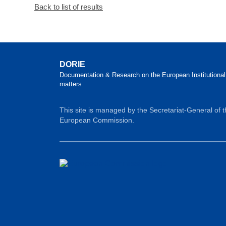
Back to list of results
DORIE
Documentation & Research on the European Institutional
matters
This site is managed by the Secretariat-General of 
European Commission.