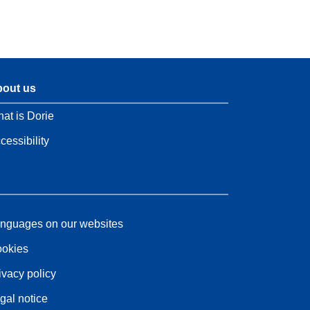
out us
at is Dorie
cessibility
nguages on our websites
okies
ivacy policy
gal notice