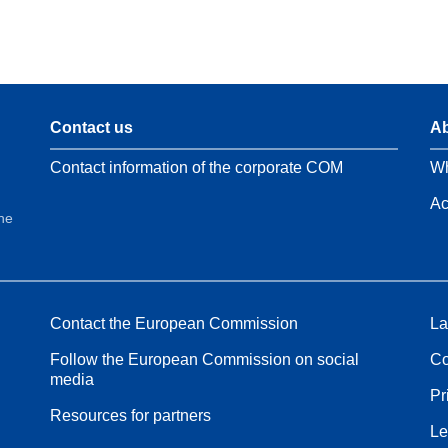
Contact us
Ab
Contact information of the corporate COM
Wh
Ac
the
Contact the European Commission
La
Follow the European Commission on social
Co
media
Pr
Resources for partners
Le