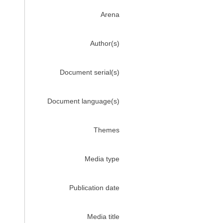
Arena
Author(s)
Document serial(s)
Document language(s)
Themes
Media type
Publication date
Media title