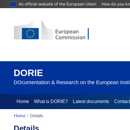
An official website of the European Union
How do you k
DORIE
DOcumentation & Research on the European Instit
Home
What is DORIE?
Latest documents
Contac
Home
Details
Details