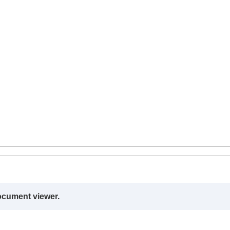
ocument viewer.