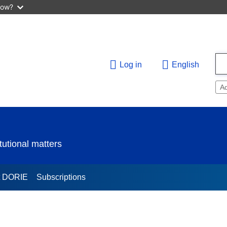
now?
Log in
English
A
utional matters
t DORIE
Subscriptions