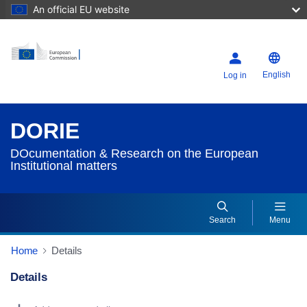
An official EU website
English
Log in
DORIE
DOcumentation & Research on the European
Institutional matters
Search
Menu
Home
Details
Details
Dorie Details Actions Portlet