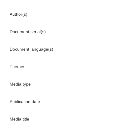
Author(s)
Document serial(s)
Document language(s)
Themes
Media type
Publication date
Media title