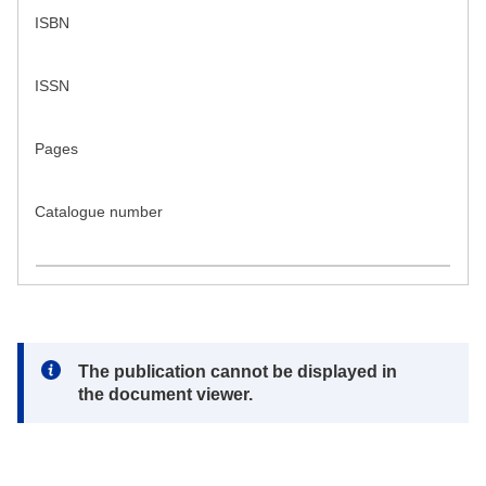
ISBN
ISSN
Pages
Catalogue number
Note:
The publication cannot be displayed in
the document viewer.