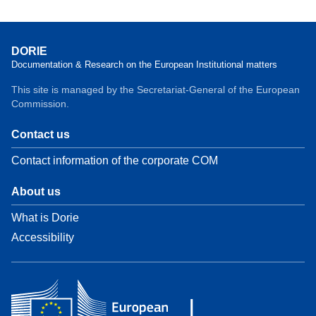
DORIE
Documentation & Research on the European Institutional matters
This site is managed by the Secretariat-General of the European
Commission.
Contact us
Contact information of the corporate COM
About us
What is Dorie
Accessibility