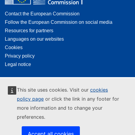
Contact the European Commission
Follow the European Commission on social media
Resources for partners
Languages on our websites
Cookies
Privacy policy
Legal notice
This site uses cookies. Visit our
cookies
policy page
or click the link in any footer for
more information and to change your
preferences.
Accept all cookies