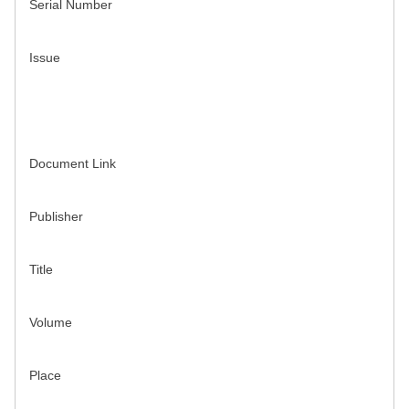
Serial Number
Issue
Document Link
Publisher
Title
Volume
Place