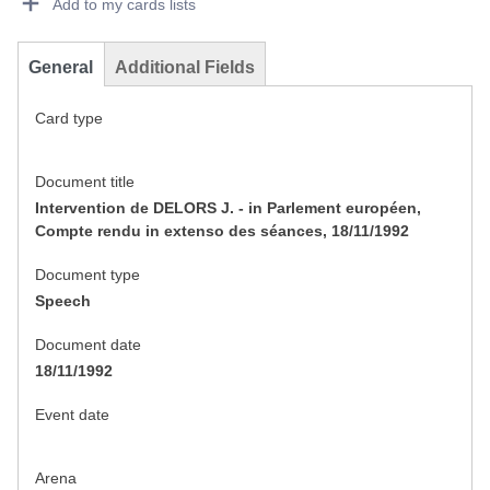
Add to my cards lists
General
Additional Fields
Card type
Document title
Intervention de DELORS J. - in Parlement européen,
Compte rendu in extenso des séances, 18/11/1992
Document type
Speech
Document date
18/11/1992
Event date
Arena