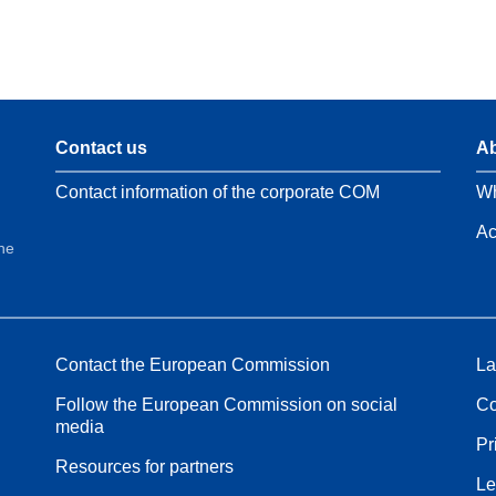
Contact us
Ab
Contact information of the corporate COM
Wh
Ac
the
Contact the European Commission
La
Follow the European Commission on social
Co
media
Pr
Resources for partners
Le