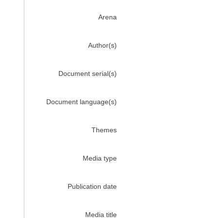
Arena
Author(s)
Document serial(s)
Document language(s)
Themes
Media type
Publication date
Media title