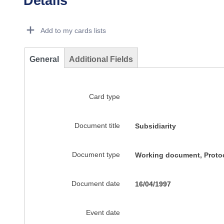
Details
Dorie Details Actions Portlet
Add to my cards lists
General
Additional Fields
Card type
Document title
Subsidiarity
Document type
Working document, Protoc
Document date
16/04/1997
Event date