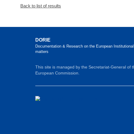
Back to list of results
DORIE
Documentation & Research on the European Institutional
matters
This site is managed by the Secretariat-General of 
European Commission.