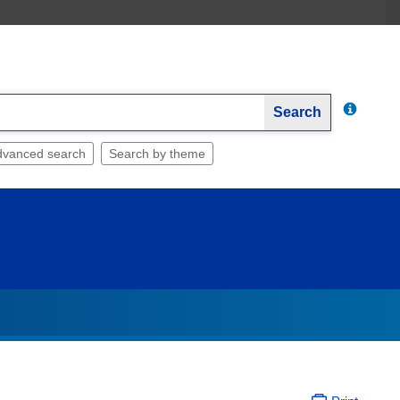
Search
dvanced search
Search by theme