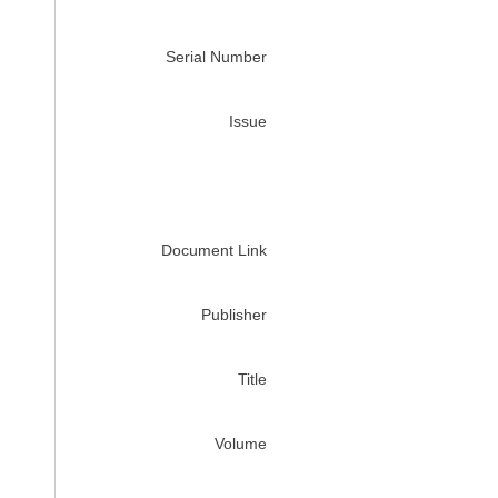
Serial Number
Issue
Document Link
Publisher
Title
Volume