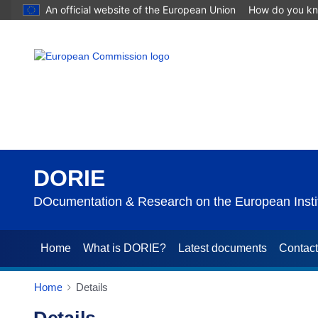
An official website of the European Union
How do you k
DORIE
DOcumentation & Research on the European Instit
Home
What is DORIE?
Latest documents
Contac
Home
Details