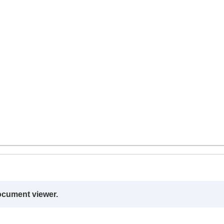
ocument viewer.