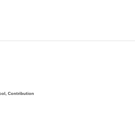
ol, Contribution