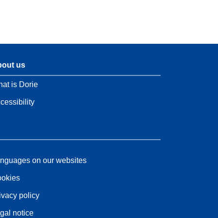
out us
at is Dorie
cessibility
nguages on our websites
okies
ivacy policy
gal notice