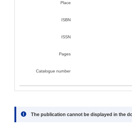
Place
ISBN
ISSN
Pages
Catalogue number
Note:
The publication cannot be displayed in the d