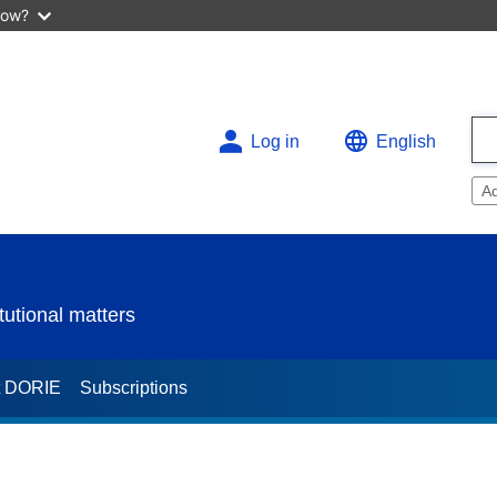
now?
Log in
English
A
utional matters
t DORIE
Subscriptions