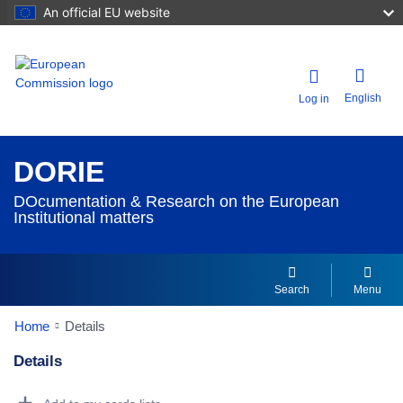
An official EU website
English
Log in
DORIE
DOcumentation & Research on the European
Institutional matters
Search
Menu
Home
Details
Details
Dorie Details Actions Portlet