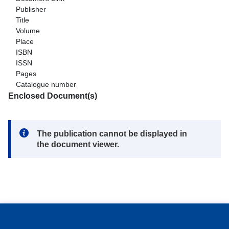
Publisher
Title
Volume
Place
ISBN
ISSN
Pages
Catalogue number
Enclosed Document(s)
Note:
The publication cannot be displayed in
the document viewer.