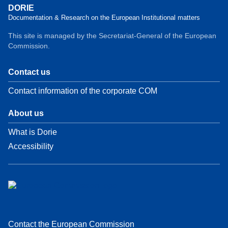
DORIE
Documentation & Research on the European Institutional matters
This site is managed by the Secretariat-General of the European
Commission.
Contact us
Contact information of the corporate COM
About us
What is Dorie
Accessibility
Contact the European Commission