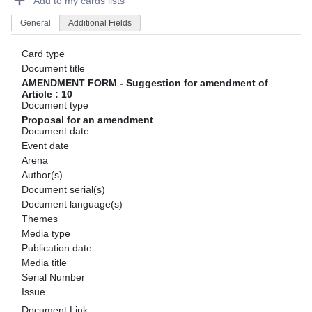
Add to my cards lists
General
Additional Fields
Card type
Document title
AMENDMENT FORM - Suggestion for amendment of
Article : 10
Document type
Proposal for an amendment
Document date
Event date
Arena
Author(s)
Document serial(s)
Document language(s)
Themes
Media type
Publication date
Media title
Serial Number
Issue
Document Link