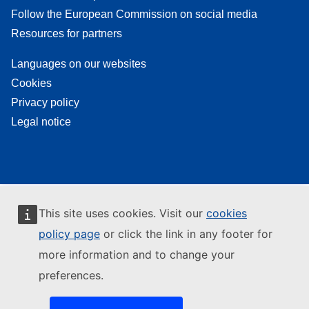
Follow the European Commission on social media
Resources for partners
Languages on our websites
Cookies
Privacy policy
Legal notice
This site uses cookies. Visit our
cookies
policy page
or click the link in any footer for
more information and to change your
preferences.