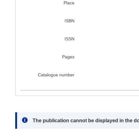
Place
ISBN
ISSN
Pages
Catalogue number
Note:
The publication cannot be displayed in the d