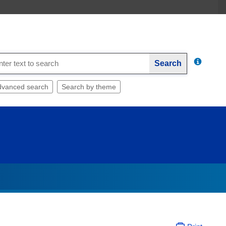
Search
dvanced search
Search by theme