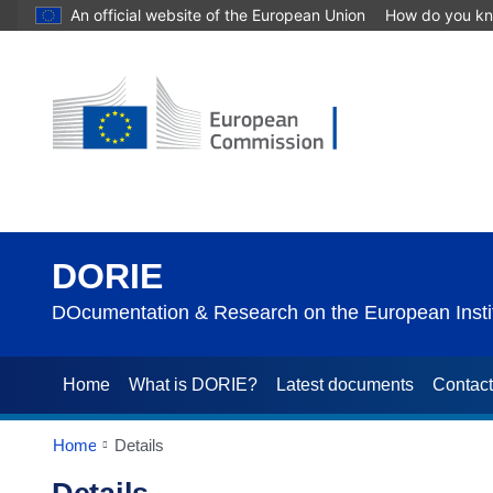
An official website of the European Union
How do you k
DORIE
DOcumentation & Research on the European Instit
Home
What is DORIE?
Latest documents
Contac
Home
Details