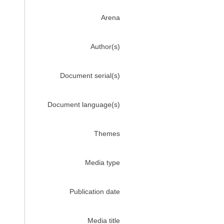
Arena
Author(s)
Document serial(s)
Document language(s)
Themes
Media type
Publication date
Media title