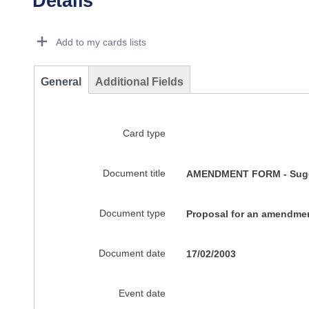
Details
Dorie Details Actions Portlet
Add to my cards lists
General
Additional Fields
Card type
Document title
AMENDMENT FORM - Sugges
Document type
Proposal for an amendme
Document date
17/02/2003
Event date