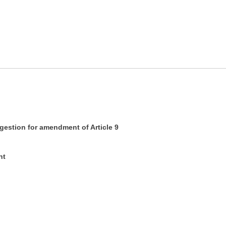
tion for amendment of Article 9
nt