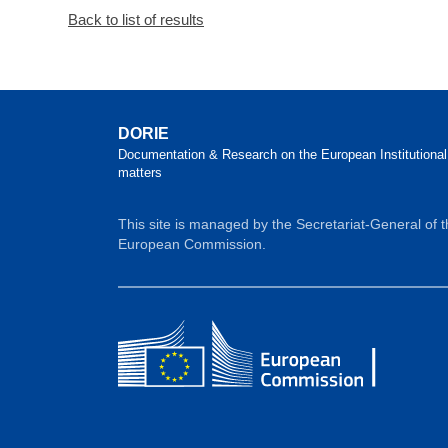
Back to list of results
DORIE
Documentation & Research on the European Institutional
matters
This site is managed by the Secretariat-General of 
European Commission.