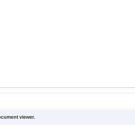
ocument viewer.