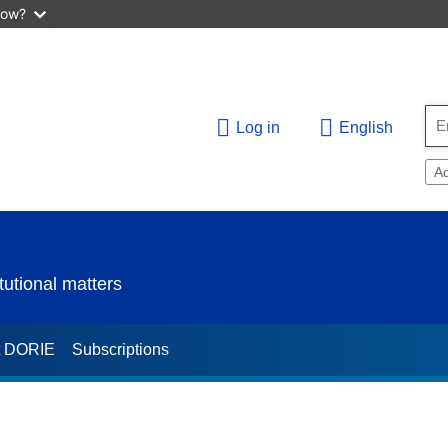
now?
Log in
English
A
utional matters
t DORIE
Subscriptions