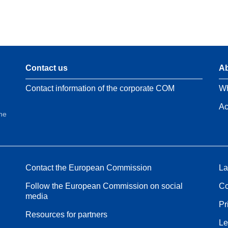
Contact us
Ab
Contact information of the corporate COM
Wh
Ac
the
Contact the European Commission
La
Follow the European Commission on social
Co
media
Pr
Resources for partners
Le