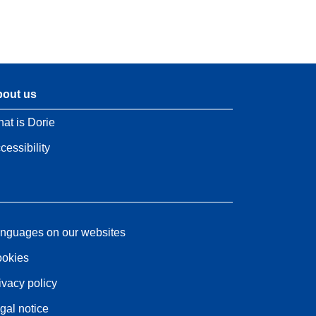
out us
at is Dorie
cessibility
nguages on our websites
okies
ivacy policy
gal notice