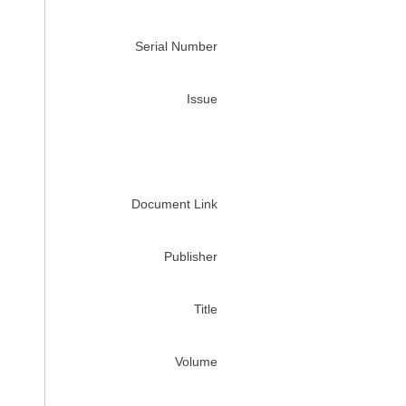
Serial Number
Issue
Document Link
Publisher
Title
Volume