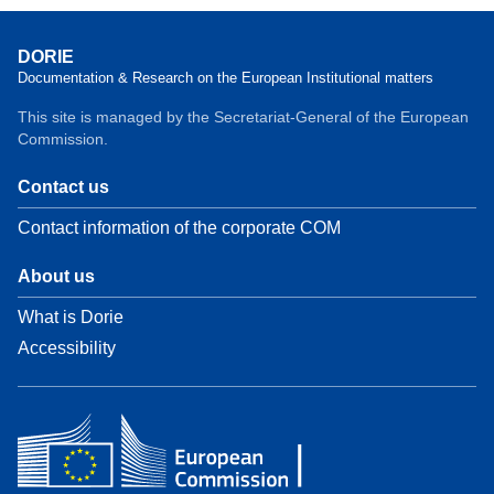
DORIE
Documentation & Research on the European Institutional matters
This site is managed by the Secretariat-General of the European
Commission.
Contact us
Contact information of the corporate COM
About us
What is Dorie
Accessibility