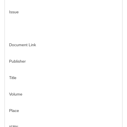
Issue
Document Link
Publisher
Title
Volume
Place