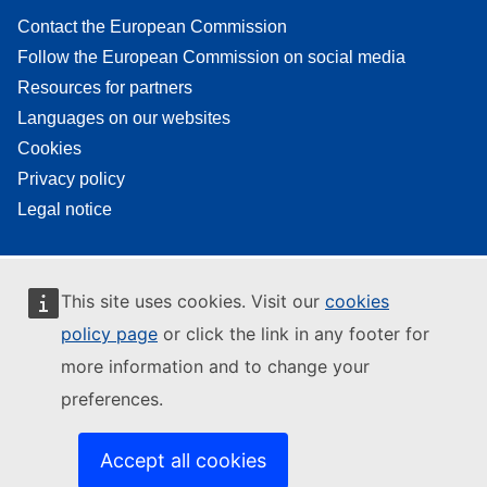
Contact the European Commission
Follow the European Commission on social media
Resources for partners
Languages on our websites
Cookies
Privacy policy
Legal notice
This site uses cookies. Visit our
cookies
policy page
or click the link in any footer for
more information and to change your
preferences.
Accept all cookies