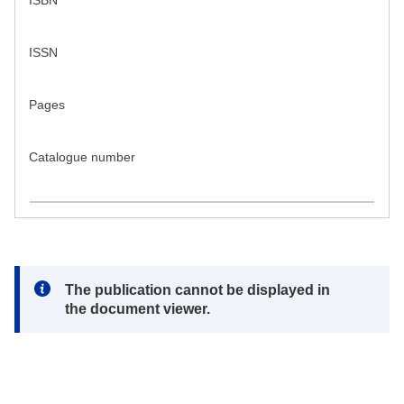
ISBN
ISSN
Pages
Catalogue number
Note:
The publication cannot be displayed in
the document viewer.