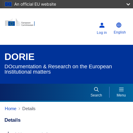
An official EU website
English
Log in
DORIE
DOcumentation & Research on the European
Institutional matters
Search
Menu
Home
Details
Details
Dorie Details Actions Portlet