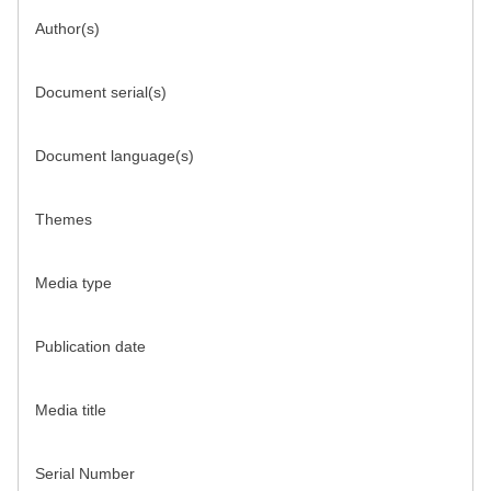
Author(s)
Document serial(s)
Document language(s)
Themes
Media type
Publication date
Media title
Serial Number