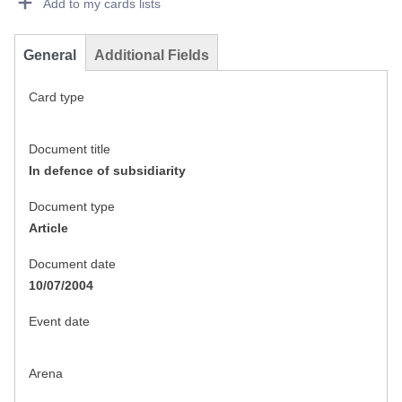
Add to my cards lists
General
Additional Fields
Card type
Document title
In defence of subsidiarity
Document type
Article
Document date
10/07/2004
Event date
Arena