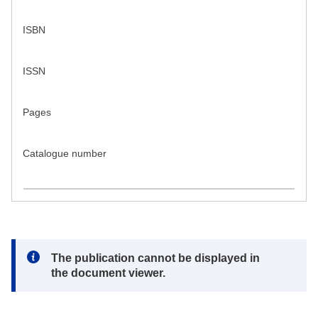
ISBN
ISSN
Pages
Catalogue number
Note:
The publication cannot be displayed in
the document viewer.