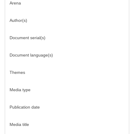
Arena
Author(s)
Document serial(s)
Document language(s)
Themes
Media type
Publication date
Media title