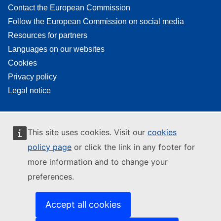
Contact the European Commission
Follow the European Commission on social media
Resources for partners
Languages on our websites
Cookies
Privacy policy
Legal notice
This site uses cookies. Visit our
cookies
policy page
or click the link in any footer for
more information and to change your
preferences.
Accept all cookies