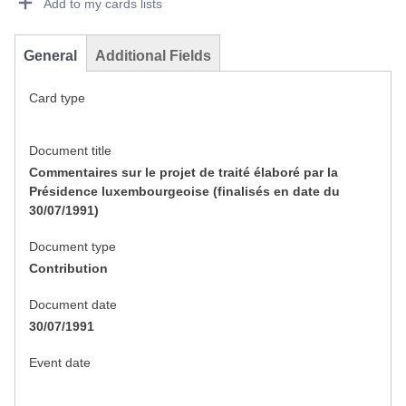
Add to my cards lists
General
Additional Fields
Card type
Document title
Commentaires sur le projet de traité élaboré par la
Présidence luxembourgeoise (finalisés en date du
30/07/1991)
Document type
Contribution
Document date
30/07/1991
Event date