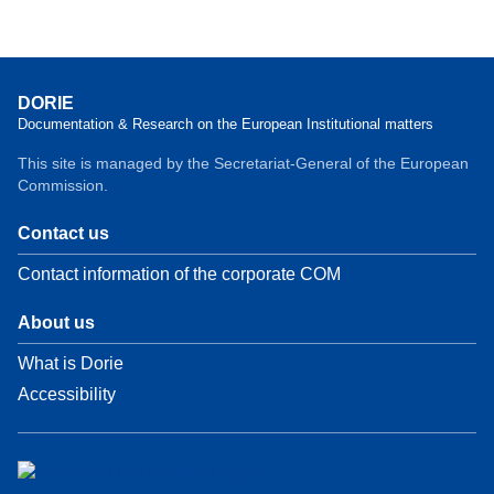
DORIE
Documentation & Research on the European Institutional matters
This site is managed by the Secretariat-General of the European
Commission.
Contact us
Contact information of the corporate COM
About us
What is Dorie
Accessibility