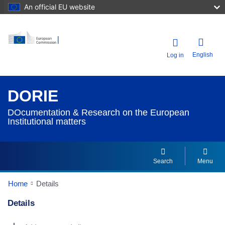
An official EU website
English
Log in
DORIE
DOcumentation & Research on the European
Institutional matters
Search
Menu
Home
Details
Details
Dorie Details Actions Portlet