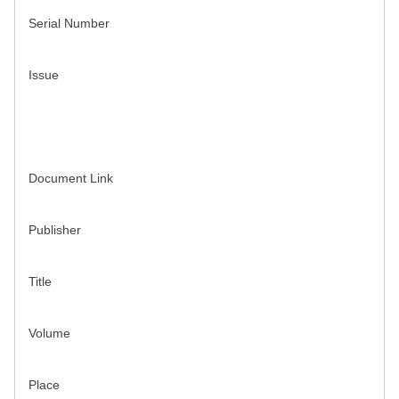
Serial Number
Issue
Document Link
Publisher
Title
Volume
Place