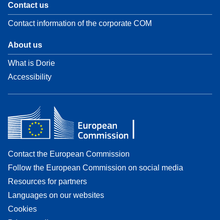
Contact us
Contact information of the corporate COM
About us
What is Dorie
Accessibility
Contact the European Commission
Follow the European Commission on social media
Resources for partners
Languages on our websites
Cookies