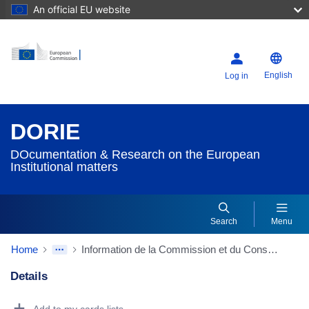
An official EU website
English
Log in
DORIE
DOcumentation & Research on the European
Institutional matters
Search
Menu
Home
Information de la Commission et du Conseil de mémoranda déposés par les pays tiers
Details
Dorie Details Actions Portlet