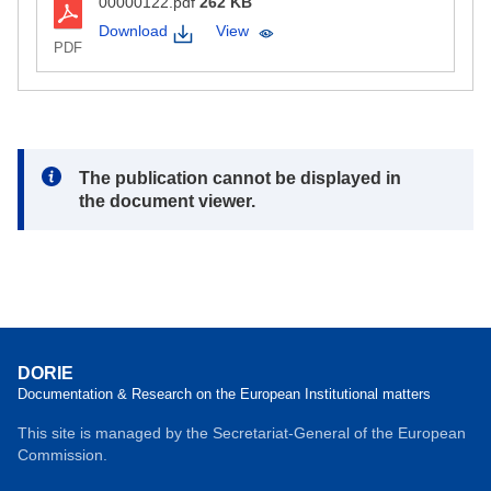
00000122.pdf
262 KB
Download
View
PDF
Note:
The publication cannot be displayed in
the document viewer.
DORIE
Documentation & Research on the European Institutional matters
This site is managed by the Secretariat-General of the European
Commission.