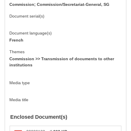
Commission; Commission/Secretariat-General, SG
Document serial(s)
Document language(s)
French
Themes
Commission >> Transmission of documents to other
institutions
Media type
Media title
Enclosed Document(s)