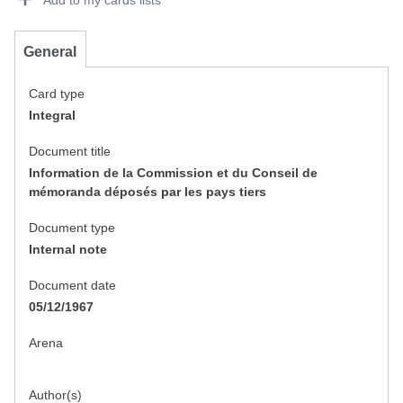
Add to my cards lists
General
Card type
Integral
Document title
Information de la Commission et du Conseil de
mémoranda déposés par les pays tiers
Document type
Internal note
Document date
05/12/1967
Arena
Author(s)