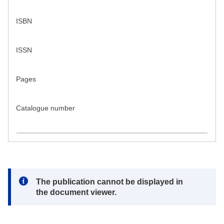
ISBN
ISSN
Pages
Catalogue number
Note:
The publication cannot be displayed in
the document viewer.