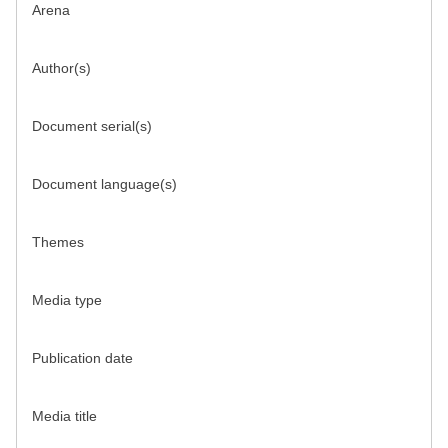
Arena
Author(s)
Document serial(s)
Document language(s)
Themes
Media type
Publication date
Media title