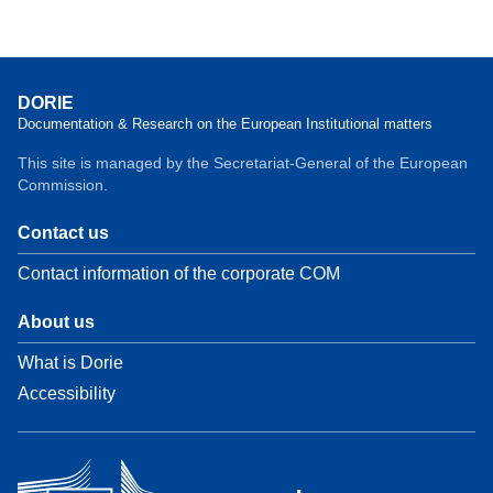
DORIE
Documentation & Research on the European Institutional matters
This site is managed by the Secretariat-General of the European
Commission.
Contact us
Contact information of the corporate COM
About us
What is Dorie
Accessibility