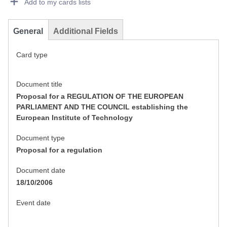
Add to my cards lists
General
Additional Fields
Card type
Document title
Proposal for a REGULATION OF THE EUROPEAN
PARLIAMENT AND THE COUNCIL establishing the
European Institute of Technology
Document type
Proposal for a regulation
Document date
18/10/2006
Event date