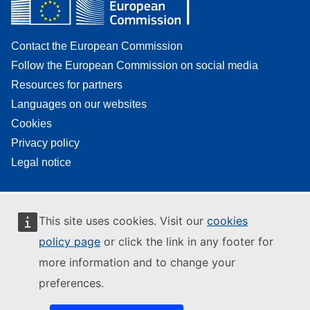
Contact the European Commission
Follow the European Commission on social media
Resources for partners
Languages on our websites
Cookies
Privacy policy
Legal notice
This site uses cookies. Visit our
cookies
policy page
or click the link in any footer for
more information and to change your
preferences.