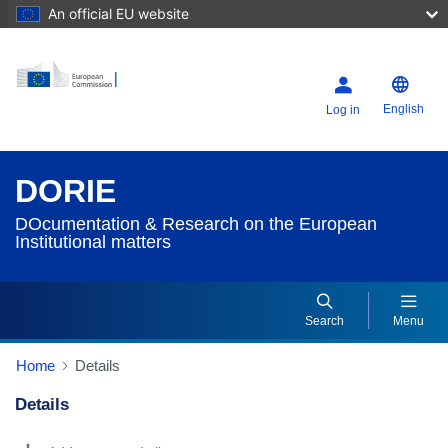
An official EU website
English
Log in
DORIE
DOcumentation & Research on the European
Institutional matters
Search
Menu
Home
Details
Details
Dorie Details Actions Portlet