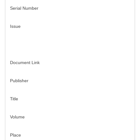
Serial Number
Issue
Document Link
Publisher
Title
Volume
Place