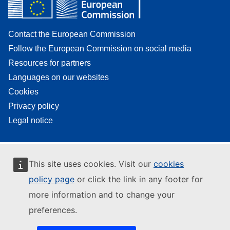
Contact the European Commission
Follow the European Commission on social media
Resources for partners
Languages on our websites
Cookies
Privacy policy
Legal notice
This site uses cookies. Visit our
cookies
policy page
or click the link in any footer for
more information and to change your
preferences.