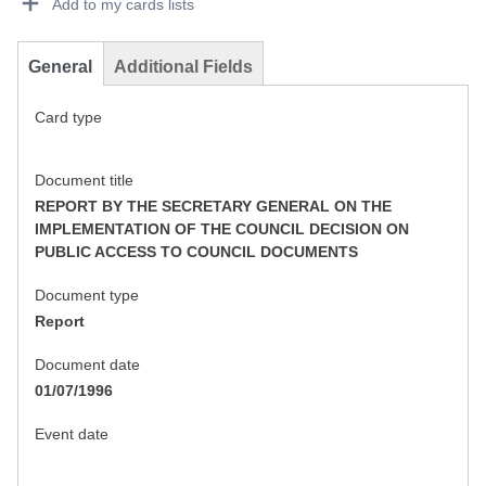
Add to my cards lists
General
Additional Fields
Card type
Document title
REPORT BY THE SECRETARY GENERAL ON THE
IMPLEMENTATION OF THE COUNCIL DECISION ON
PUBLIC ACCESS TO COUNCIL DOCUMENTS
Document type
Report
Document date
01/07/1996
Event date