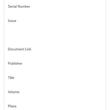
Serial Number
Issue
Document Link
Publisher
Title
Volume
Place