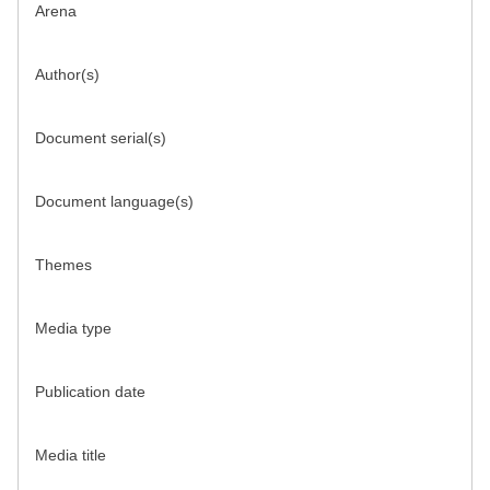
Arena
Author(s)
Document serial(s)
Document language(s)
Themes
Media type
Publication date
Media title