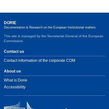
DORIE
Documentation & Research on the European Institutional matters
This site is managed by the Secretariat-General of the European
Commission.
Contact us
Contact information of the corporate COM
About us
What is Dorie
Accessibility