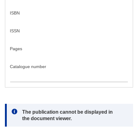
ISBN
ISSN
Pages
Catalogue number
Note:
The publication cannot be displayed in
the document viewer.