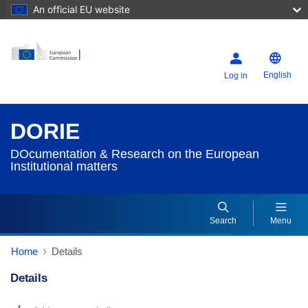
An official EU website
English
Log in
DORIE
DOcumentation & Research on the European
Institutional matters
Search
Menu
Home
Details
Details
Dorie Details Actions Portlet