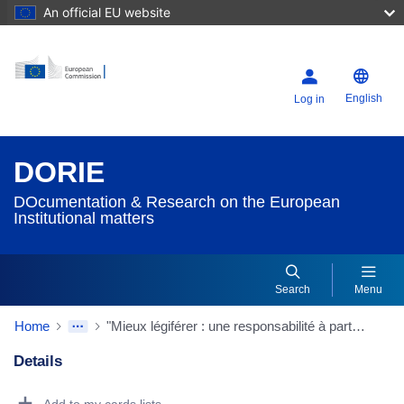
An official EU website
English
Log in
DORIE
DOcumentation & Research on the European
Institutional matters
Search
Menu
Home
"Mieux légiférer : une responsabilité à partager"
Details
Dorie Details Actions Portlet