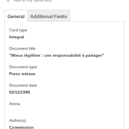
Add to my cards lists
General
Additional Fields
Card type
Integral
Document title
"Mieux légiférer : une responsabilité à partager"
Document type
Press release
Document date
02/12/1998
Arena
Author(s)
Commission