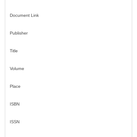
Document Link
Publisher
Title
Volume
Place
ISBN
ISSN