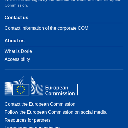
Commission.
Contact us
Contact information of the corporate COM
About us
What is Dorie
Accessibility
Contact the European Commission
Follow the European Commission on social media
Resources for partners