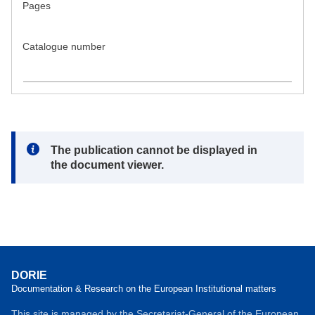
Pages
Catalogue number
Note:
The publication cannot be displayed in
the document viewer.
DORIE
Documentation & Research on the European Institutional matters
This site is managed by the Secretariat-General of the European