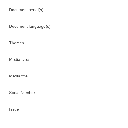
Document serial(s)
Document language(s)
Themes
Media type
Media title
Serial Number
Issue