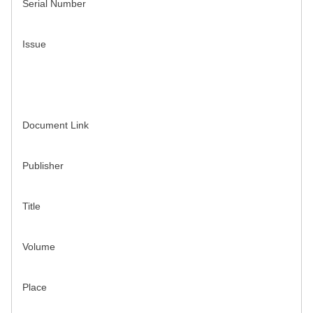
Serial Number
Issue
Document Link
Publisher
Title
Volume
Place