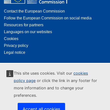
Contact the European Commission
Follow the European Commission on social media
Resources for partners
Languages on our websites
Cookies
Privacy policy
Legal notice
This site uses cookies. Visit our
cookies
policy page
or click the link in any footer for
more information and to change your
preferences.
Accept all cookies