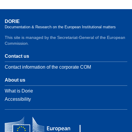
DORIE
Documentation & Research on the European Institutional matters
This site is managed by the Secretariat-General of the European
Commission.
Contact us
Contact information of the corporate COM
About us
What is Dorie
Accessibility