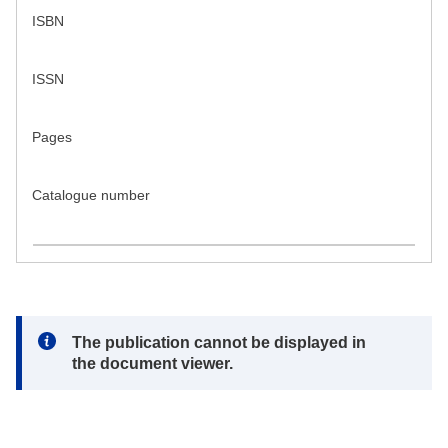
ISBN
ISSN
Pages
Catalogue number
Note:
The publication cannot be displayed in
the document viewer.