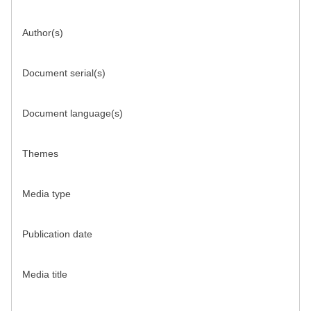
Author(s)
Document serial(s)
Document language(s)
Themes
Media type
Publication date
Media title