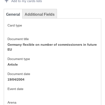
Add to my cards lists
General
Additional Fields
Card type
Document title
Germany flexible on number of commissioners in future
EU
Document type
Article
Document date
19/04/2004
Event date
Arena