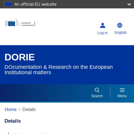
An official EU website
English
Log in
DORIE
DOcumentation & Research on the European
Institutional matters
Search
Menu
Home
Details
Details
Dorie Details Actions Portlet