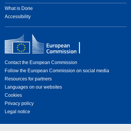
What is Dorie
Accessibility
Contact the European Commission
Follow the European Commission on social media
Resources for partners
Languages on our websites
Cookies
Privacy policy
Legal notice