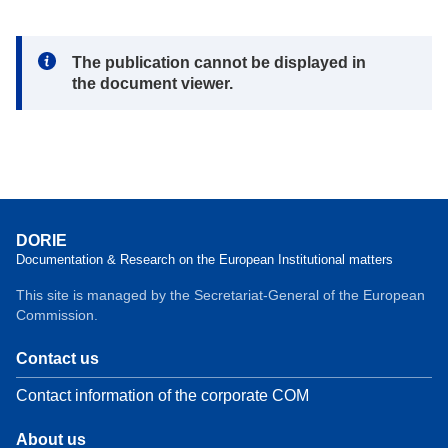
Note:
The publication cannot be displayed in
the document viewer.
DORIE
Documentation & Research on the European Institutional matters
This site is managed by the Secretariat-General of the European
Commission.
Contact us
Contact information of the corporate COM
About us