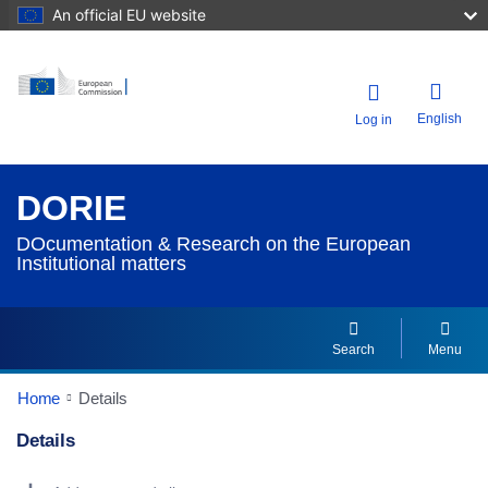
An official EU website
English
Log in
DORIE
DOcumentation & Research on the European
Institutional matters
Search
Menu
Home
Details
Details
Dorie Details Actions Portlet