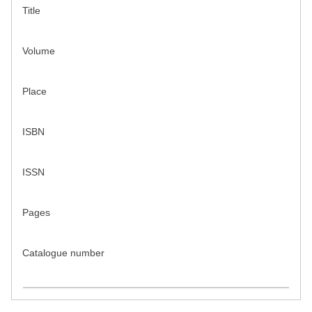
Title
Volume
Place
ISBN
ISSN
Pages
Catalogue number