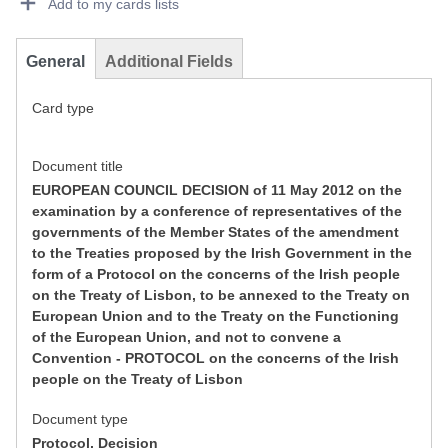
Add to my cards lists
General
Additional Fields
Card type
Document title
EUROPEAN COUNCIL DECISION of 11 May 2012 on the
examination by a conference of representatives of the
governments of the Member States of the amendment
to the Treaties proposed by the Irish Government in the
form of a Protocol on the concerns of the Irish people
on the Treaty of Lisbon, to be annexed to the Treaty on
European Union and to the Treaty on the Functioning
of the European Union, and not to convene a
Convention - PROTOCOL on the concerns of the Irish
people on the Treaty of Lisbon
Document type
Protocol, Decision