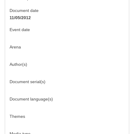
Document date
11/05/2012
Event date
Arena
Author(s)
Document serial(s)
Document language(s)
Themes
Media type