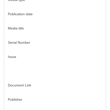
Publication date
Media title
Serial Number
Issue
Document Link
Publisher