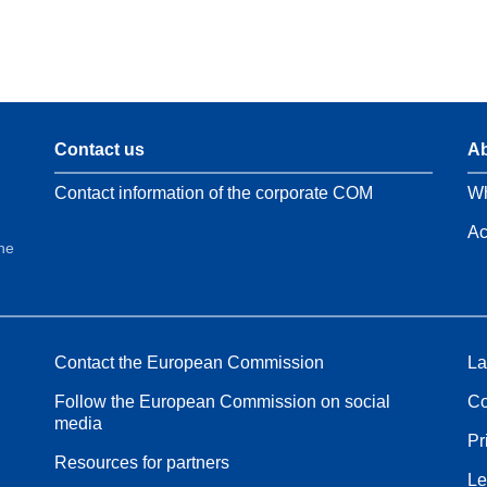
Contact us
Ab
Contact information of the corporate COM
Wh
Ac
the
Contact the European Commission
La
Follow the European Commission on social
Co
media
Pr
Resources for partners
Le