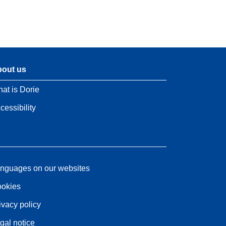
out us
at is Dorie
cessibility
nguages on our websites
okies
ivacy policy
gal notice