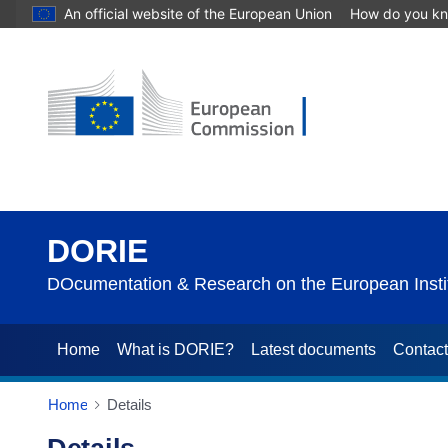
An official website of the European Union
How do you k
DORIE
DOcumentation & Research on the European Instit
Home
What is DORIE?
Latest documents
Contac
Home
Details