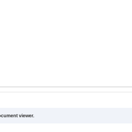
ocument viewer.