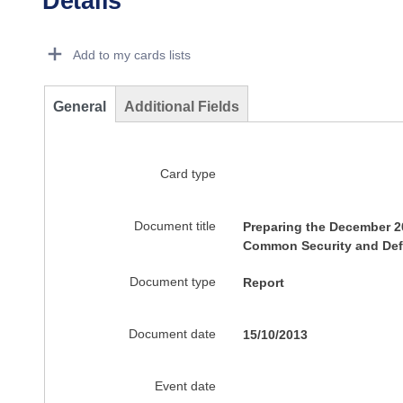
Details
Dorie Details Actions Portlet
Add to my cards lists
General
Additional Fields
Card type
Document title
Preparing the December 2
Common Security and Def
Document type
Report
Document date
15/10/2013
Event date