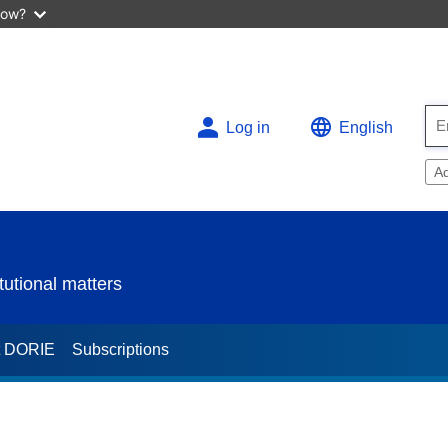
now?
Log in
English
A
utional matters
t DORIE
Subscriptions