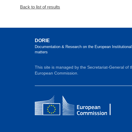
Back to list of results
DORIE
Documentation & Research on the European Institutional
matters
This site is managed by the Secretariat-General of 
European Commission.