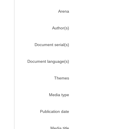
Arena
Author(s)
Document serial(s)
Document language(s)
Themes
Media type
Publication date
Media title