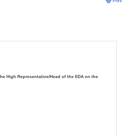
Print
the High Representative/Head of the EDA on the