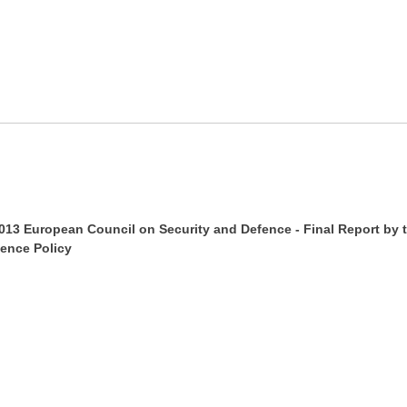
013 European Council on Security and Defence - Final Report by 
ence Policy