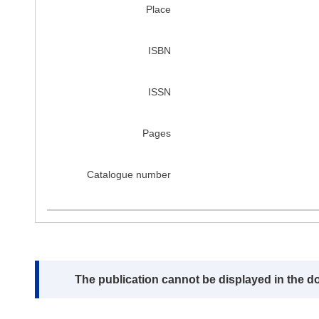
Place
ISBN
ISSN
Pages
Catalogue number
Note:
The publication cannot be displayed in the d