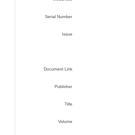
Serial Number
Issue
Document Link
Publisher
Title
Volume