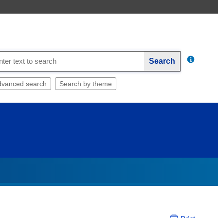
Search
dvanced search
Search by theme