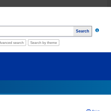
Search
dvanced search
Search by theme