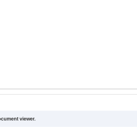
ocument viewer.