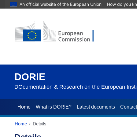
An official website of the European Union
How do you k
DORIE
DOcumentation & Research on the European Instit
Home
What is DORIE?
Latest documents
Contac
Home
Details