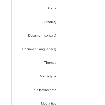
Arena
Author(s)
Document serial(s)
Document language(s)
Themes
Media type
Publication date
Media title