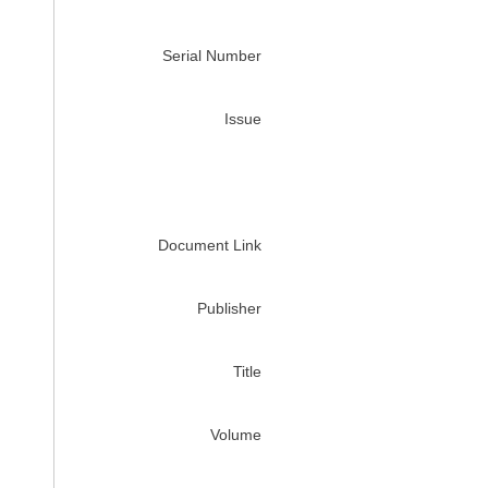
Serial Number
Issue
Document Link
Publisher
Title
Volume