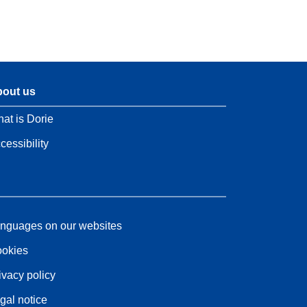
out us
at is Dorie
cessibility
nguages on our websites
okies
ivacy policy
gal notice