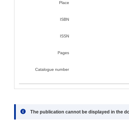
Place
ISBN
ISSN
Pages
Catalogue number
Note:
The publication cannot be displayed in the d