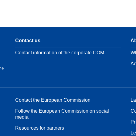
Contact us
Ab
Contact information of the corporate COM
Wh
Ac
the
Contact the European Commission
La
Follow the European Commission on social
Co
media
Pr
Resources for partners
Le