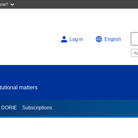
now?
Log in
English
A
utional matters
t DORIE
Subscriptions