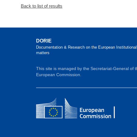
Back to list of results
DORIE
Documentation & Research on the European Institutional
matters
This site is managed by the Secretariat-General of 
European Commission.