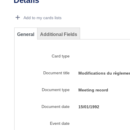
Details
Dorie Details Actions Portlet
Add to my cards lists
General
Additional Fields
Card type
Document title
Modifications du règleme
Document type
Meeting record
Document date
15/01/1992
Event date