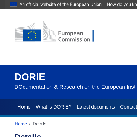
An official website of the European Union
How do you k
DORIE
DOcumentation & Research on the European Instit
Home
What is DORIE?
Latest documents
Contac
Home
Details