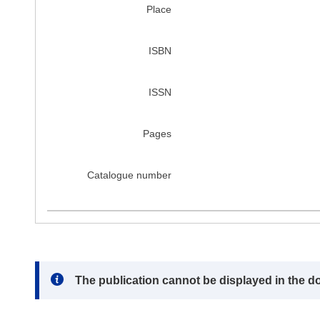
Place
ISBN
ISSN
Pages
Catalogue number
Note:
The publication cannot be displayed in the d