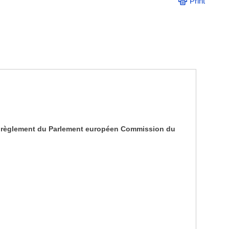
Print
2 du règlement du Parlement européen Commission du