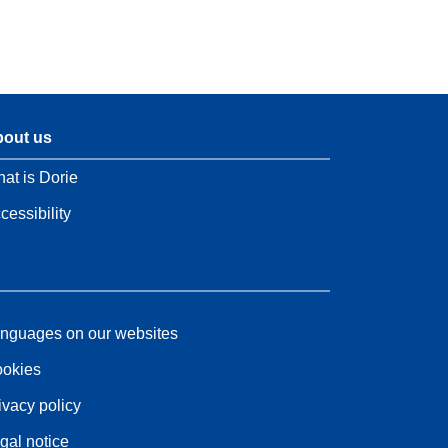
out us
at is Dorie
cessibility
nguages on our websites
okies
ivacy policy
gal notice