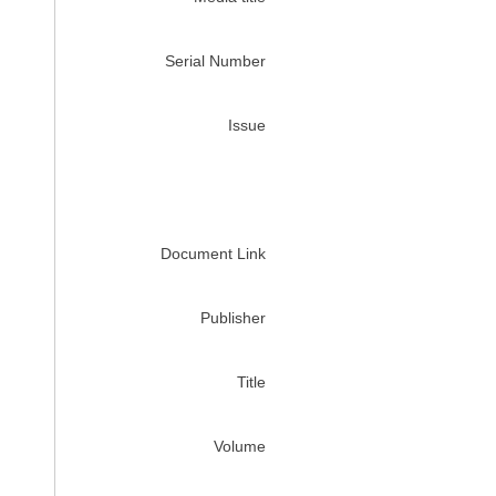
Serial Number
Issue
Document Link
Publisher
Title
Volume