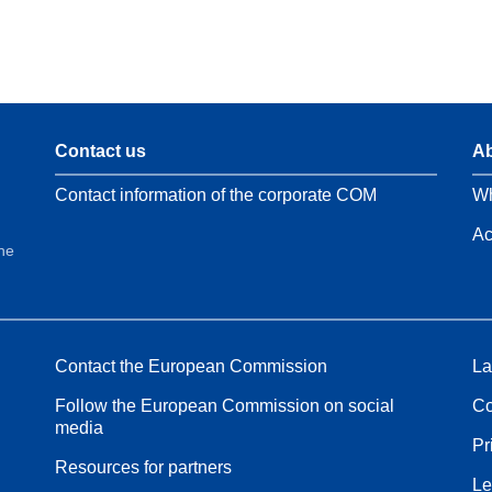
Contact us
Ab
Contact information of the corporate COM
Wh
Ac
the
Contact the European Commission
La
Follow the European Commission on social
Co
media
Pr
Resources for partners
Le