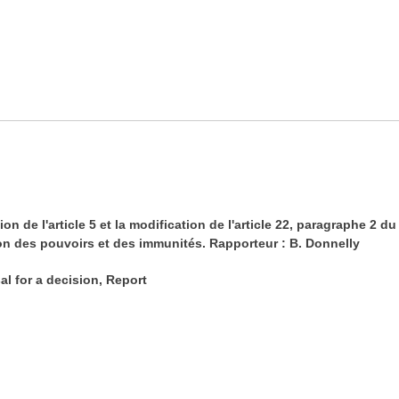
n de l'article 5 et la modification de l'article 22, paragraphe 
ion des pouvoirs et des immunités. Rapporteur : B. Donnelly
al for a decision, Report