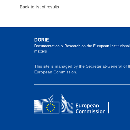
Back to list of results
DORIE
Documentation & Research on the European Institutional
matters
This site is managed by the Secretariat-General of 
European Commission.