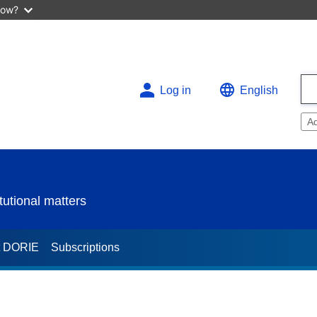
now?
Log in
English
A
utional matters
t DORIE
Subscriptions