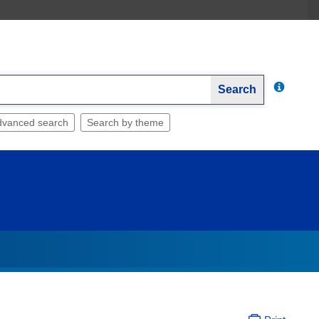
Search
dvanced search
Search by theme