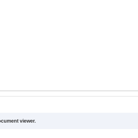
ocument viewer.