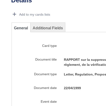
Details
Dorie Details Actions Portlet
Add to my cards lists
General
Additional Fields
Card type
Document title
RAPPORT sur la suppressio
règlement, de la vérificat
Document type
Letter, Regulation, Propos
Document date
22/04/1999
Event date