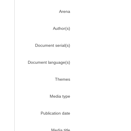
Arena
Author(s)
Document serial(s)
Document language(s)
Themes
Media type
Publication date
Media title