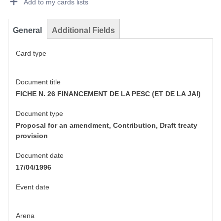
Add to my cards lists
General
Additional Fields
Card type
Document title
FICHE N. 26 FINANCEMENT DE LA PESC (ET DE LA JAI)
Document type
Proposal for an amendment, Contribution, Draft treaty
provision
Document date
17/04/1996
Event date
Arena