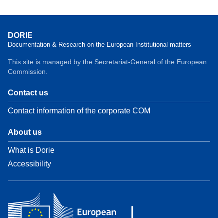
DORIE
Documentation & Research on the European Institutional matters
This site is managed by the Secretariat-General of the European
Commission.
Contact us
Contact information of the corporate COM
About us
What is Dorie
Accessibility