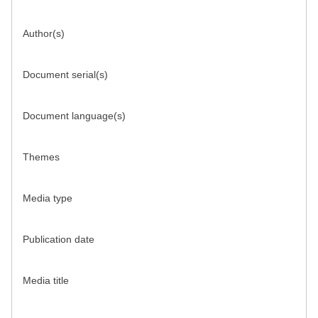
Author(s)
Document serial(s)
Document language(s)
Themes
Media type
Publication date
Media title