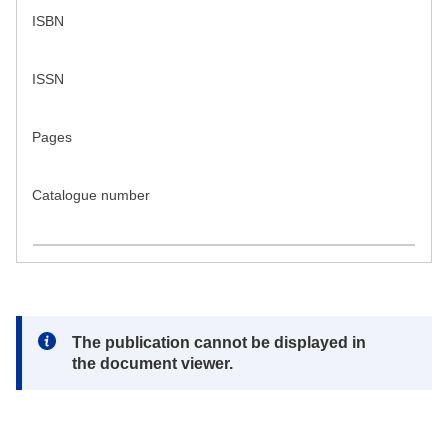
ISBN
ISSN
Pages
Catalogue number
Note:
The publication cannot be displayed in
the document viewer.