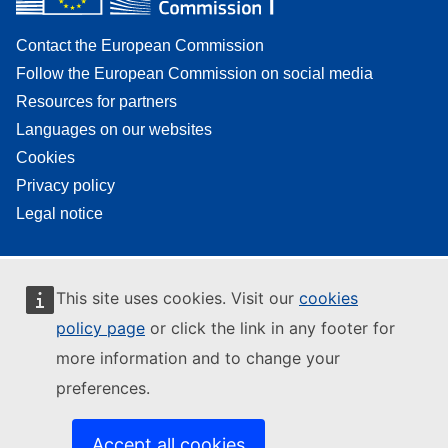
Contact the European Commission
Follow the European Commission on social media
Resources for partners
Languages on our websites
Cookies
Privacy policy
Legal notice
This site uses cookies. Visit our
cookies
policy page
or click the link in any footer for
more information and to change your
preferences.
Accept all cookies