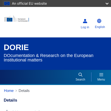
An official EU website
English
Log in
DORIE
DOcumentation & Research on the European
Institutional matters
Search
Menu
Home
Details
Details
Dorie Details Actions Portlet