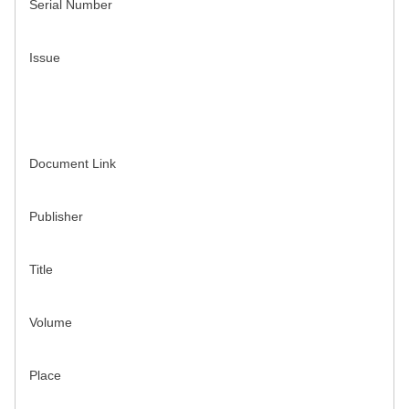
Serial Number
Issue
Document Link
Publisher
Title
Volume
Place