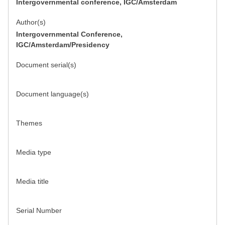
Intergovernmental conference, IGC/Amsterdam
Author(s)
Intergovernmental Conference,
IGC/Amsterdam/Presidency
Document serial(s)
Document language(s)
Themes
Media type
Media title
Serial Number