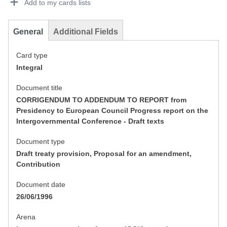
Add to my cards lists
General
Additional Fields
Card type
Integral
Document title
CORRIGENDUM TO ADDENDUM TO REPORT from
Presidency to European Council Progress report on the
Intergovernmental Conference - Draft texts
Document type
Draft treaty provision, Proposal for an amendment,
Contribution
Document date
26/06/1996
Arena