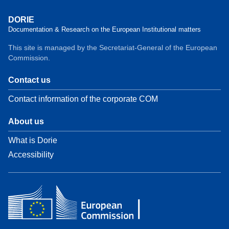
DORIE
Documentation & Research on the European Institutional matters
This site is managed by the Secretariat-General of the European
Commission.
Contact us
Contact information of the corporate COM
About us
What is Dorie
Accessibility