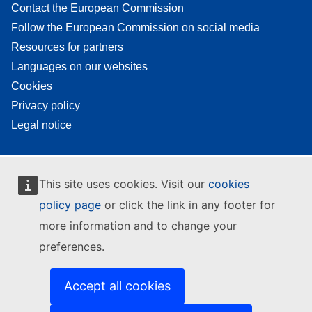
Contact the European Commission
Follow the European Commission on social media
Resources for partners
Languages on our websites
Cookies
Privacy policy
Legal notice
This site uses cookies. Visit our
cookies
policy page
or click the link in any footer for
more information and to change your
preferences.
Accept all cookies