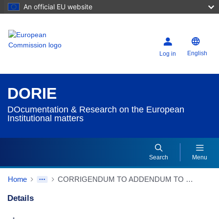
An official EU website
English
Log in
DORIE
DOcumentation & Research on the European
Institutional matters
Search
Menu
Home
CORRIGENDUM TO ADDENDUM TO REPORT from Presidency to European Council Progress report on the Intergovernmental Conference - Draft texts
Details
Dorie Details Actions Portlet