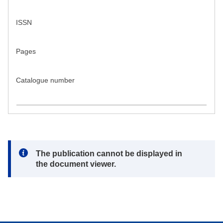
ISSN
Pages
Catalogue number
Note:
The publication cannot be displayed in
the document viewer.