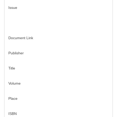
Issue
Document Link
Publisher
Title
Volume
Place
ISBN