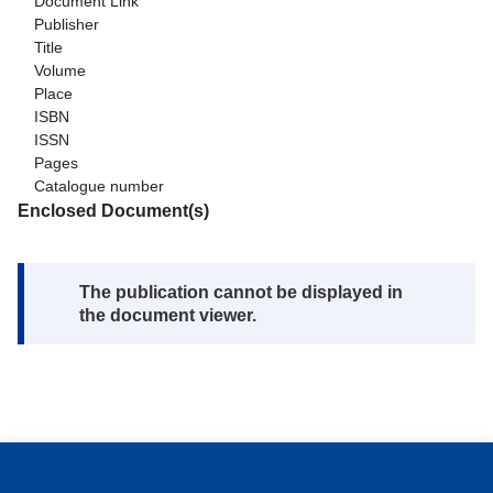
Document Link
Publisher
Title
Volume
Place
ISBN
ISSN
Pages
Catalogue number
Enclosed Document(s)
Note:
The publication cannot be displayed in
the document viewer.