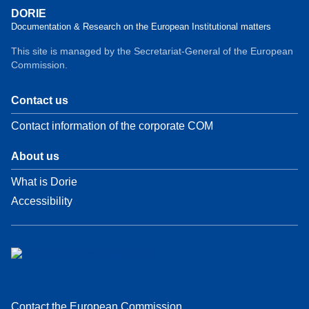
DORIE
Documentation & Research on the European Institutional matters
This site is managed by the Secretariat-General of the European
Commission.
Contact us
Contact information of the corporate COM
About us
What is Dorie
Accessibility
Contact the European Commission