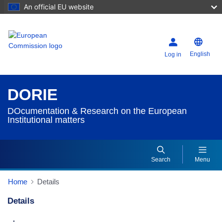
An official EU website
English
Log in
DORIE
DOcumentation & Research on the European
Institutional matters
Search
Menu
Home
Details
Details
Dorie Details Actions Portlet