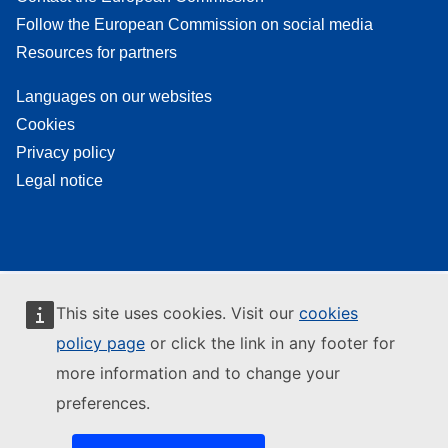
Follow the European Commission on social media
Resources for partners
Languages on our websites
Cookies
Privacy policy
Legal notice
This site uses cookies. Visit our
cookies
policy page
or click the link in any footer for
more information and to change your
preferences.