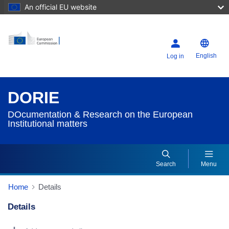
An official EU website
English
Log in
DORIE
DOcumentation & Research on the European
Institutional matters
Search
Menu
Home
Details
Details
Dorie Details Actions Portlet