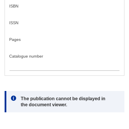
ISBN
ISSN
Pages
Catalogue number
Note:
The publication cannot be displayed in
the document viewer.