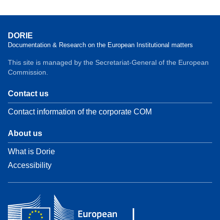
DORIE
Documentation & Research on the European Institutional matters
This site is managed by the Secretariat-General of the European
Commission.
Contact us
Contact information of the corporate COM
About us
What is Dorie
Accessibility