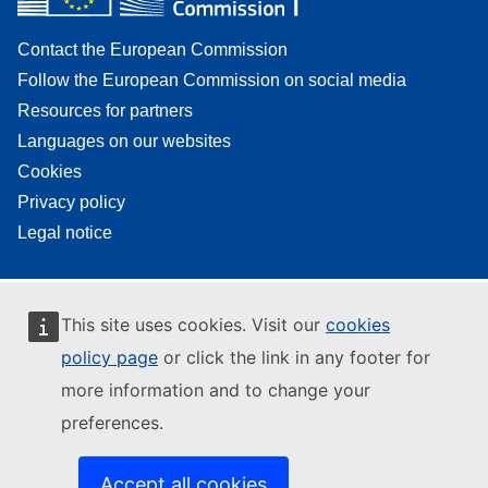
Contact the European Commission
Follow the European Commission on social media
Resources for partners
Languages on our websites
Cookies
Privacy policy
Legal notice
This site uses cookies. Visit our
cookies
policy page
or click the link in any footer for
more information and to change your
preferences.
Accept all cookies