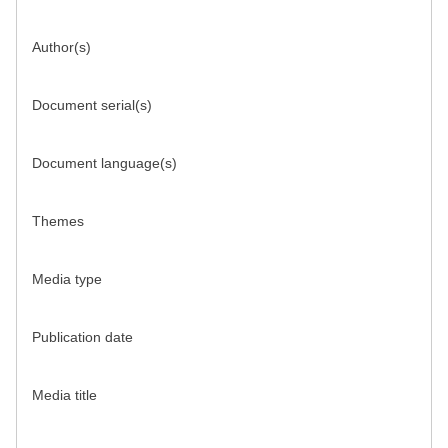
Author(s)
Document serial(s)
Document language(s)
Themes
Media type
Publication date
Media title