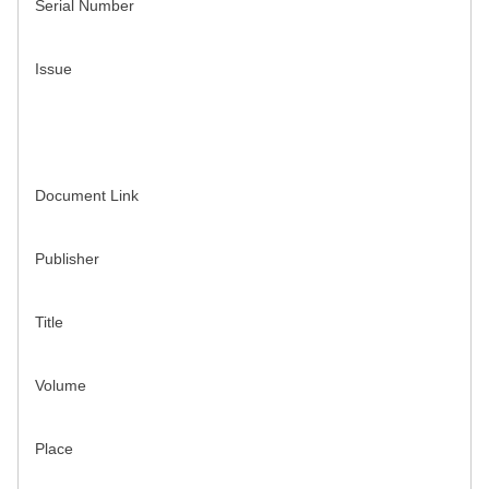
Serial Number
Issue
Document Link
Publisher
Title
Volume
Place