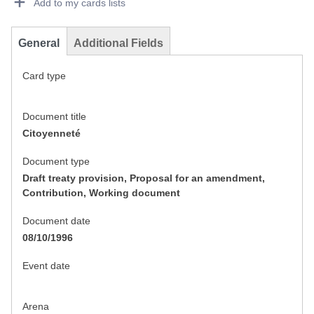
Add to my cards lists
General
Additional Fields
Card type
Document title
Citoyenneté
Document type
Draft treaty provision, Proposal for an amendment,
Contribution, Working document
Document date
08/10/1996
Event date
Arena